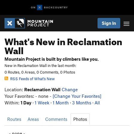
Sign In
What's New in Reclamation
Wall
Mountain Project is built by climbers like you.
New in Reclamation Wall in the last month:
0 Routes, 0 Areas, 0 Comments, 0 Photos
RSS Feeds of What's New
Location:
Reclamation Wall
Change
Your Favorites: - none -
[Change Your Favorites]
Within:
1 Day
·
1 Week
·
1 Month
·
3 Months
·
All
Routes
Areas
Comments
Photos
- none -