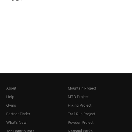
About
Mountain Project
Help
MTB Project
Gyms
Hiking Project
Partner Finder
Trail Run Project
What's New
Powder Project
Top Contributors
National Parks