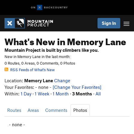
Sign In
What's New in Memory Lane
Mountain Project is built by climbers like you.
New in Memory Lane in the last month:
0 Routes, 0 Areas, 0 Comments, 0 Photos
RSS Feeds of What's New
Location:
Memory Lane
Change
Your Favorites: - none -
[Change Your Favorites]
Within:
1 Day
·
1 Week
·
1 Month
·
3 Months
·
All
Routes
Areas
Comments
Photos
- none -