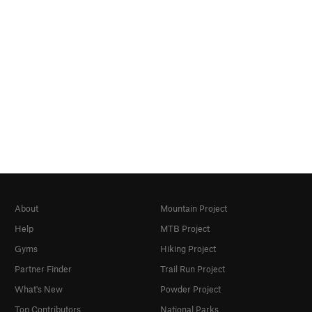
About
Mountain Project
Help
MTB Project
Gyms
Hiking Project
Partner Finder
Trail Run Project
What's New
Powder Project
Top Contributors
National Parks