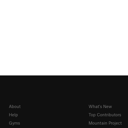
About
What's New
Help
Top Contributors
Gyms
Mountain Project