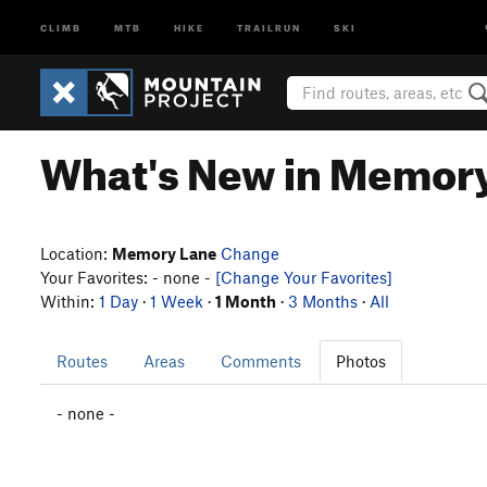
CLIMB
MTB
HIKE
TRAILRUN
SKI
What's New in Memor
Location:
Memory Lane
Change
Your Favorites: - none -
[Change Your Favorites]
Within:
1 Day
·
1 Week
·
1 Month
·
3 Months
·
All
Routes
Areas
Comments
Photos
- none -