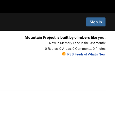
Sign In
Mountain Project is built by climbers like you.
New in Memory Lane in the last month:
0 Routes, 0 Areas, 0 Comments, 0 Photos
RSS Feeds of What's New