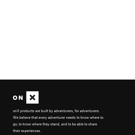
onX products are built by adventurers, for adventurers.
We believe that every adventurer needs to know where to
go, to know where they stand, and to be able to share
their experiences.