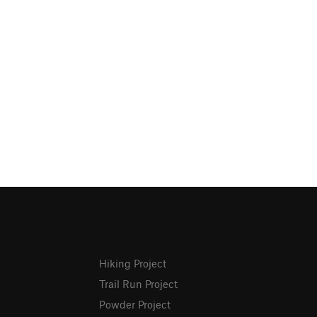
Hiking Project
Trail Run Project
Powder Project