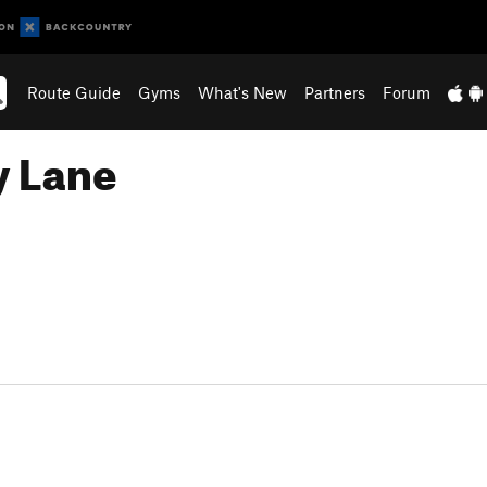
Route Guide
Gyms
What's New
Partners
Forum
y Lane