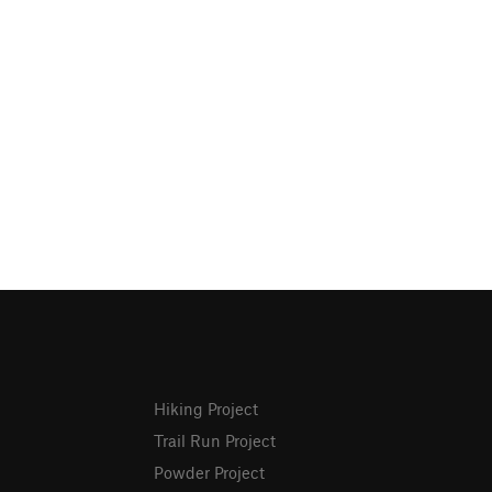
Hiking Project
Trail Run Project
Powder Project