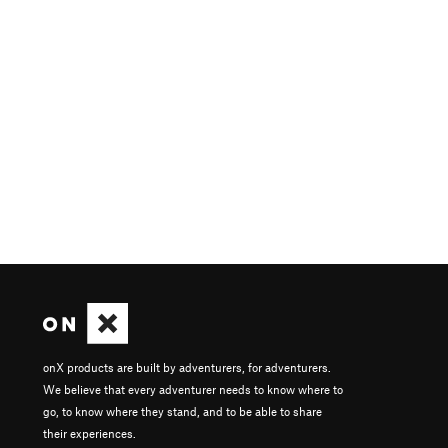
onX products are built by adventurers, for adventurers.
We believe that every adventurer needs to know where to
go, to know where they stand, and to be able to share
their experiences.