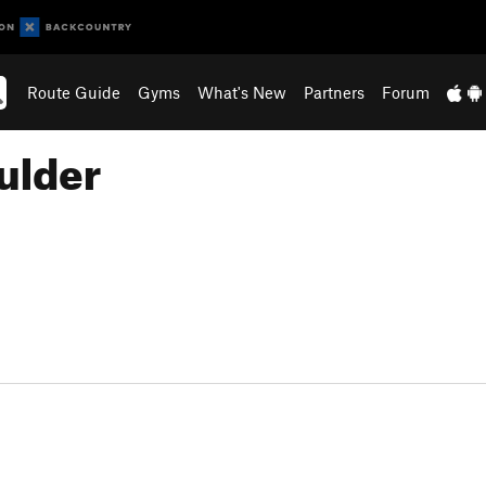
Route Guide
Gyms
What's New
Partners
Forum
ulder