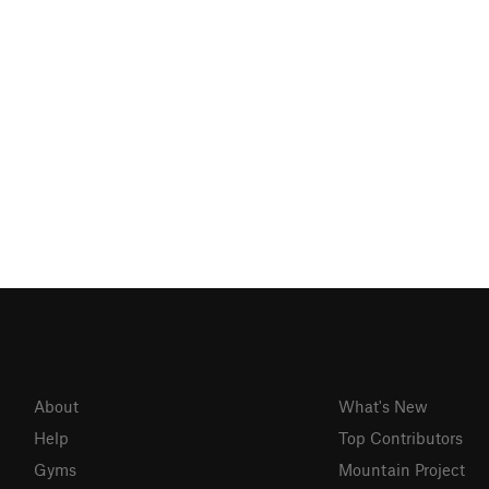
About
What's New
Help
Top Contributors
Gyms
Mountain Project