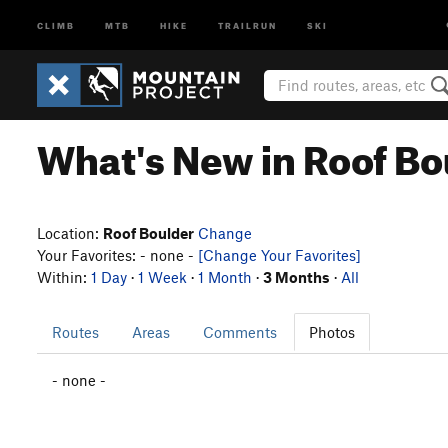
CLIMB
MTB
HIKE
TRAILRUN
SKI
What's New in Roof Bo
Location:
Roof Boulder
Change
Your Favorites: - none -
[Change Your Favorites]
Within:
1 Day
·
1 Week
·
1 Month
·
3 Months
·
All
Routes
Areas
Comments
Photos
- none -