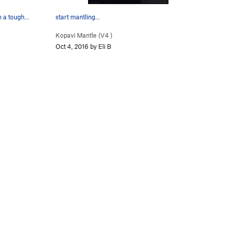
in a tough…
start mantling...
Kopavi Mantle (
V4
)
Oct 4, 2016 by Eli B