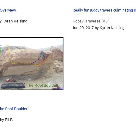
 Overview
Really fun juggy travers culminating 
y Kyran Keisling
Kopavi Traverse (
V5
)
Jun 20, 2017 by Kyran Keisling
he Roof Boulder
by Eli B