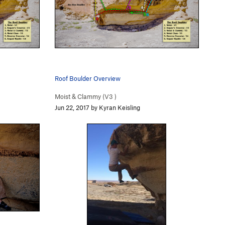
Roof Boulder Overview
Moist & Clammy (
V3
)
Jun 22, 2017 by Kyran Keisling