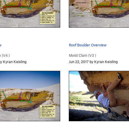
w
Roof Boulder Overview
 (
V4
)
Moist Clam (
V3
)
by Kyran Keisling
Jun 22, 2017 by Kyran Keisling