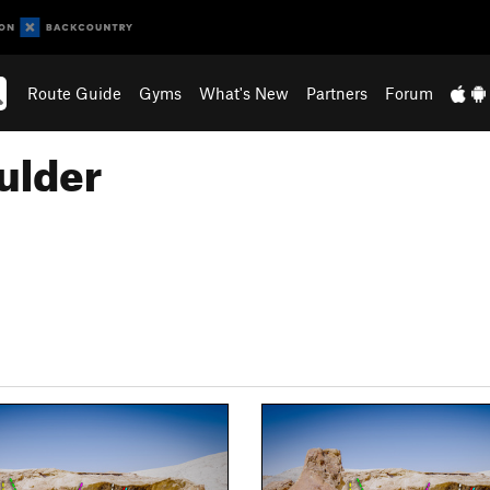
Route Guide
Gyms
What's New
Partners
Forum
ulder