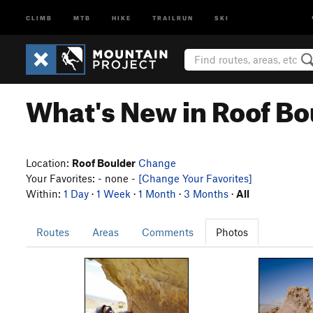
CLIMB
MTB
HIKE
TRAILRUN
SKI
What's New in Roof Bo
Location:
Roof Boulder
Change
Your Favorites: - none -
[Change Your Favorites]
Within:
1 Day
·
1 Week
·
1 Month
·
3 Months
·
All
Routes
Areas
Comments
Photos