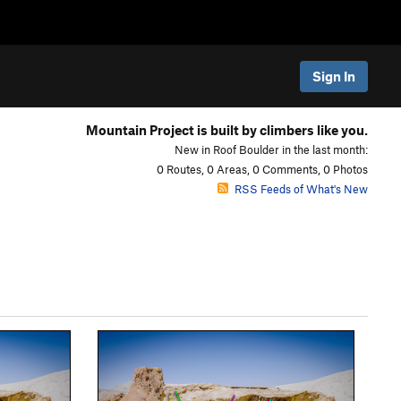
Sign In
Mountain Project is built by climbers like you.
New in Roof Boulder in the last month:
0 Routes, 0 Areas, 0 Comments, 0 Photos
RSS Feeds of What's New