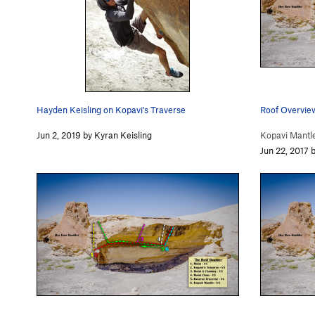
Hayden Keisling on Kopavi's Traverse
Roof Overvie
Jun 2, 2019 by Kyran Keisling
Kopavi Mantle
Jun 22, 2017 