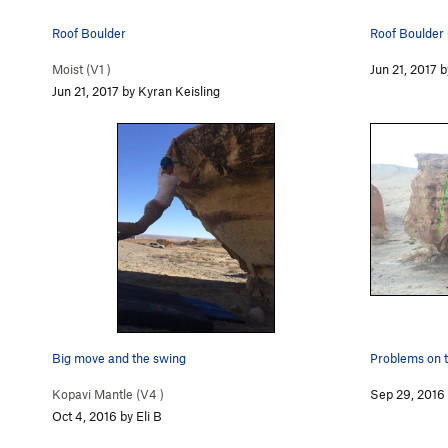
Roof Boulder
Roof Boulder
Moist (
V1
)
Jun 21, 2017 b
Jun 21, 2017 by Kyran Keisling
Big move and the swing
Problems on t
Kopavi Mantle (
V4
)
Sep 29, 2016 
Oct 4, 2016 by Eli B