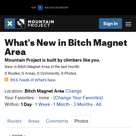
Sign In
What's New in Bitch Magnet
Area
Mountain Project is built by climbers like you.
New in Bitch Magnet Area in the last month:
0 Routes, 0 Areas, 0 Comments, 0 Photos
RSS Feeds of What's New
Location:
Bitch Magnet Area
Change
Your Favorites: - none -
[Change Your Favorites]
Within:
1 Day
·
1 Week
·
1 Month
·
3 Months
·
All
Routes
Areas
Comments
Photos
- none -