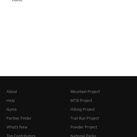
About
Mountain Project
Help
MTB Project
Gyms
Hiking Project
Partner Finder
Trail Run Project
What's New
Powder Project
Top Contributors
National Parks