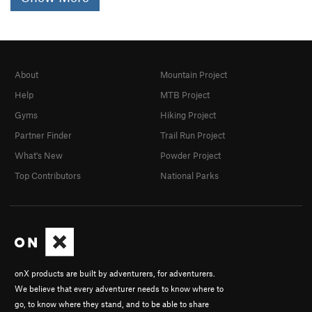
About
Mountain Project
Help
MTB Project
Gyms
Hiking Project
Partner Finder
Trail Run Project
What's New
Powder Project
Top Contributors
National Parks
onX products are built by adventurers, for adventurers.
We believe that every adventurer needs to know where to
go, to know where they stand, and to be able to share