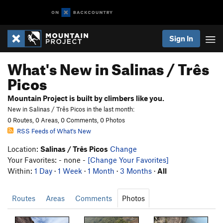
Sign In
What's New in Salinas / Três
Picos
Mountain Project is built by climbers like you.
New in Salinas / Três Picos in the last month:
0 Routes, 0 Areas, 0 Comments, 0 Photos
RSS Feeds of What's New
Location:
Salinas / Três Picos
Change
Your Favorites: - none -
[Change Your Favorites]
Within:
1 Day
·
1 Week
·
1 Month
·
3 Months
·
All
Routes
Areas
Comments
Photos