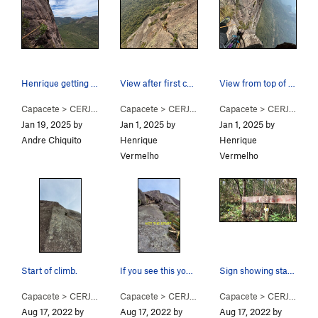
Henrique getting ready to tackle the crux! Supe…
View after first chimney around P3~P4. Great cr…
View from top of 5.10/aid pitch (Could be P5, P…
Capacete
>
CERJ (
5.9
PG13)
Capacete
>
CERJ (
5.9
PG13)
Capacete
>
CERJ (
5.9
P
Jan 19, 2025 by
Jan 1, 2025 by
Jan 1, 2025 by
Andre Chiquito
Henrique
Henrique
Vermelho
Vermelho
Start of climb.
If you see this you have not gone far left enou…
Sign showing start of trail to CERJ.
Capacete
>
CERJ (
5.9
PG13)
Capacete
>
CERJ (
5.9
PG13)
Capacete
>
CERJ (
5.9
P
Aug 17, 2022 by
Aug 17, 2022 by
Aug 17, 2022 by