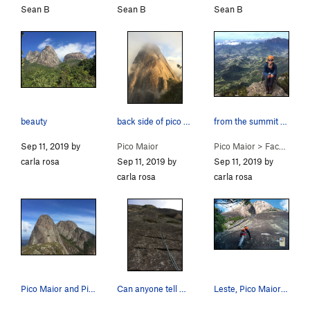
Sean B
Sean B
Sean B
beauty
back side of pico maior
from the summit of face leste
Sep 11, 2019 by
Pico Maior
Pico Maior
>
Face Leste (E Face) (
carla rosa
Sep 11, 2019 by
Sep 11, 2019 by
carla rosa
carla rosa
Pico Maior and Pico Medio from the top of Capacete
Can anyone tell me what route this was on the r…
Leste, Pico Maior de Friburgo.