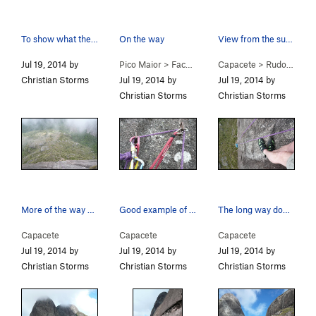
To show what the roads are like. The mountains…
On the way
View from the summit.
Jul 19, 2014 by
Pico Maior
>
Face Leste (E Face) (
Capacete
5.9
>
Rudolfo Chermont (
)
Christian Storms
Jul 19, 2014 by
Jul 19, 2014 by
Christian Storms
Christian Storms
More of the way down.
Good example of good protection at the anchors.
The long way down.
Capacete
Capacete
Capacete
Jul 19, 2014 by
Jul 19, 2014 by
Jul 19, 2014 by
Christian Storms
Christian Storms
Christian Storms