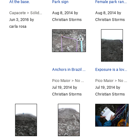
At the base.
Park sign
Female park ranger. See? Brazilian women are ho…
Capacete
>
Sólidas Illusōes (
Aug 8, 2014 by
5.8+
)
Aug 8, 2014 by
Jun 3, 2016 by
Christian Storms
Christian Storms
carla rosa
Anchors in Brazil are essential two bolts. But…
Exposure is a lovely thing.
Pico Maior
>
No Mundo da Lua (
Pico Maior
5.9+
>
)
No Mundo da Lua (
Jul 19, 2014 by
Jul 19, 2014 by
Christian Storms
Christian Storms