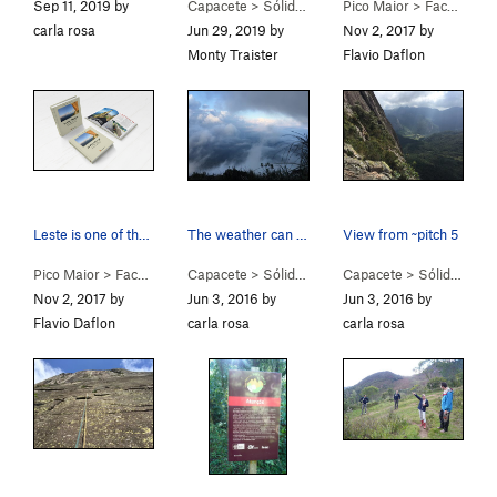
Sep 11, 2019 by
Capacete
>
Sólidas Illusōes (
Pico Maior
5.8+
)
>
Face Leste (E Face) (
carla rosa
Jun 29, 2019 by
Nov 2, 2017 by
Monty Traister
Flavio Daflon
Leste is one of the 50 classic routes in Brazil…
The weather can change really rapidly here, bri…
View from ~pitch 5
Pico Maior
>
Face Leste (E Face) (
Capacete
5.9
>
Sólidas Illusōes (
)
Capacete
5.8+
)
>
Sólidas Illusōes (
Nov 2, 2017 by
Jun 3, 2016 by
Jun 3, 2016 by
Flavio Daflon
carla rosa
carla rosa