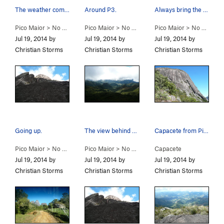
The weather comes and goes.
Around P3.
Always bring the guide book even if it is writt…
Pico Maior
>
No Mundo da Lua (
Pico Maior
5.9+
>
)
No Mundo da Lua (
Pico Maior
5.9+
>
)
No Mundo da Lua (
Jul 19, 2014 by
Jul 19, 2014 by
Jul 19, 2014 by
Christian Storms
Christian Storms
Christian Storms
Going up.
The view behind you.
Capacete from Pico Major.
Pico Maior
>
No Mundo da Lua (
Pico Maior
5.9+
>
)
No Mundo da Lua (
Capacete
5.9+
)
Jul 19, 2014 by
Jul 19, 2014 by
Jul 19, 2014 by
Christian Storms
Christian Storms
Christian Storms