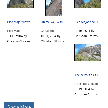
Pico Major viewed from the summit of Capacete.
On the wall with Pico Major in the background.
Pico Major and Capacete.
Pico Maior
Capacete
Jul 19, 2014 by
Jul 19, 2014 by
Jul 19, 2014 by
Christian Storms
Christian Storms
Christian Storms
The helmet as it is known.
Capacete
>
Rudolfo Chermont (
Jul 19, 2014 by
Christian Storms
Show More