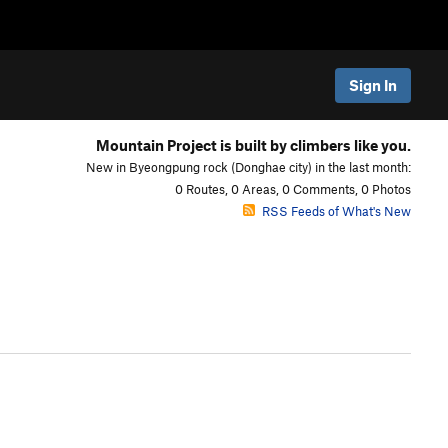
Sign In
Mountain Project is built by climbers like you.
New in Byeongpung rock (Donghae city) in the last month:
0 Routes, 0 Areas, 0 Comments, 0 Photos
RSS Feeds of What's New