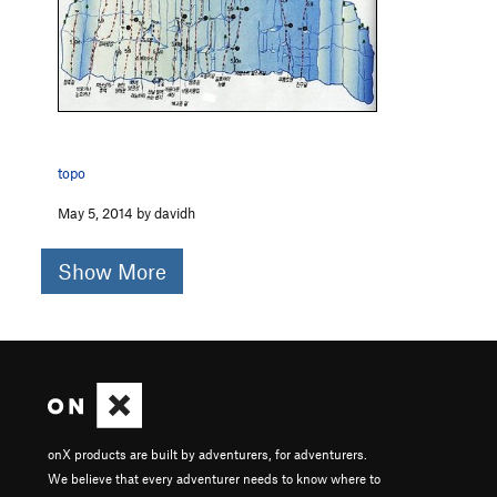
topo
May 5, 2014 by davidh
Show More
onX products are built by adventurers, for adventurers.
We believe that every adventurer needs to know where to