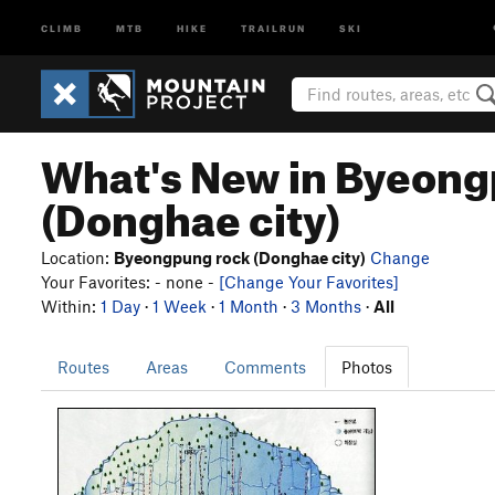
CLIMB
MTB
HIKE
TRAILRUN
SKI
What's New in Byeong
(Donghae city)
Location:
Byeongpung rock (Donghae city)
Change
Your Favorites: - none -
[Change Your Favorites]
Within:
1 Day
·
1 Week
·
1 Month
·
3 Months
·
All
Routes
Areas
Comments
Photos