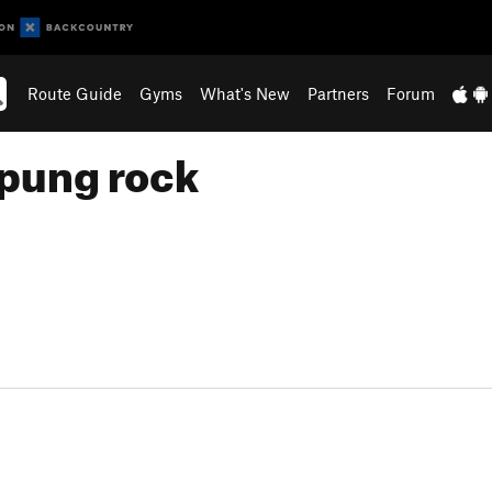
Route Guide
Gyms
What's New
Partners
Forum
pung rock