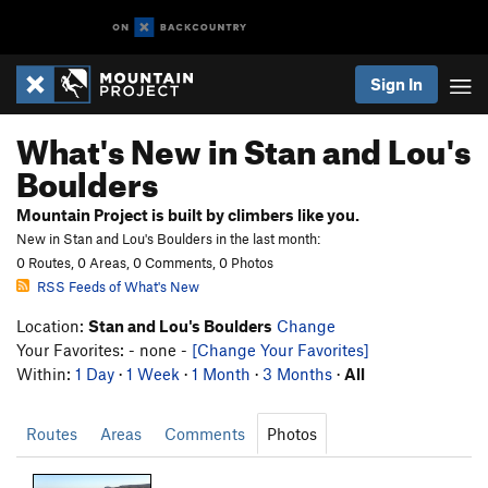
Sign In
What's New in Stan and Lou's
Boulders
Mountain Project is built by climbers like you.
New in Stan and Lou's Boulders in the last month:
0 Routes, 0 Areas, 0 Comments, 0 Photos
RSS Feeds of What's New
Location:
Stan and Lou's Boulders
Change
Your Favorites: - none -
[Change Your Favorites]
Within:
1 Day
·
1 Week
·
1 Month
·
3 Months
·
All
Routes
Areas
Comments
Photos