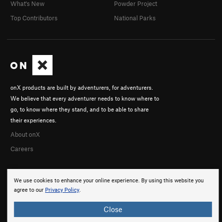
What's New
Powder Project
Top Contributors
National Parks
onX products are built by adventurers, for adventurers.
We believe that every adventurer needs to know where to
go, to know where they stand, and to be able to share
their experiences.
About onX
Careers
We use cookies to enhance your online experience. By using this website you
agree to our
Privacy Policy
.
Close
© 2026 onX Maps, Inc.
Terms
·
Privacy