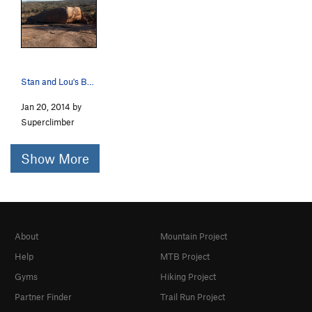
Stan and Lou's Boulders.
Jan 20, 2014 by
Superclimber
Show More
About
Mountain Project
Help
MTB Project
Gyms
Hiking Project
Partner Finder
Trail Run Project