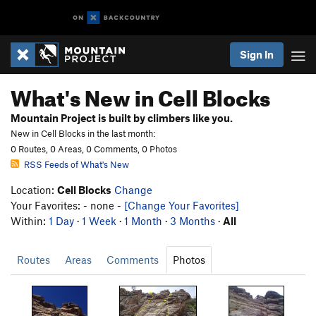
Sign In
What's New in Cell Blocks
Mountain Project is built by climbers like you.
New in Cell Blocks in the last month:
0 Routes, 0 Areas, 0 Comments, 0 Photos
RSS Feeds of What's New
Location:
Cell Blocks
Change
Your Favorites: - none -
[Change Your Favorites]
Within:
1 Day
·
1 Week
·
1 Month
·
3 Months
·
All
Routes
Areas
Comments
Photos