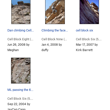
Dan climbing Cell Block 8-- 4th bolt is on the…
Climbing the face of the "cell block" boosts ra…
cell block six
Cell Block Eight (
5.8
)
Cell Block Nine (
5.9
)
Cell Block Six (
5.6
)
Jun 26, 2008 by
Jan 4, 2008 by
Mar 17, 2007 by
Meghan
duffy
Kirk Barrett
ML passing the 6th or 7th clip on Cell Block 6.
Cell Block Six (
5.6
)
Sep 22, 2004 by
JayCap Capo