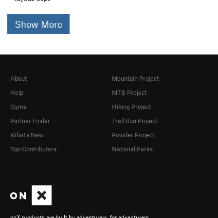
Show More
About
Mountain Project
Help
MTB Project
Gyms
Hiking Project
Partner Finder
Trail Run Project
What's New
Powder Project
Top Contributors
National Parks
onX products are built by adventurers, for adventurers.