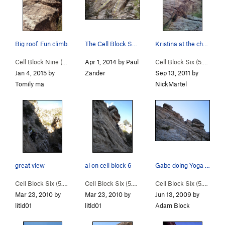
Big roof. Fun climb.
The Cell Block Sector. L to R: 8, 6, 9.
Kristina at the chains of Cell Block Six
Cell Block Nine (
5.9
)
Apr 1, 2014 by Paul
Cell Block Six (
5.6
)
Jan 4, 2015 by
Zander
Sep 13, 2011 by
Tomily ma
NickMartel
great view
al on cell block 6
Gabe doing Yoga on Cell Block 6. This also hap…
Cell Block Six (
5.6
)
Cell Block Six (
5.6
)
Cell Block Six (
5.6
)
Mar 23, 2010 by
Mar 23, 2010 by
Jun 13, 2009 by
litld01
litld01
Adam Block