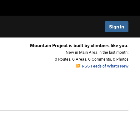
Sign In
Mountain Project is built by climbers like you.
New in Main Area in the last month:
0 Routes, 0 Areas, 0 Comments, 0 Photos
RSS Feeds of What's New