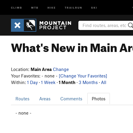
CLIMB
MTB
HIKE
TRAILRUN
SKI
What's New in Main A
Location:
Main Area
Change
Your Favorites: - none -
[Change Your Favorites]
Within:
1 Day
·
1 Week
·
1 Month
·
3 Months
·
All
Routes
Areas
Comments
Photos
- none -