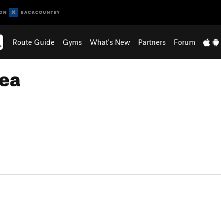
Route Guide
Gyms
What's New
Partners
Forum
rea