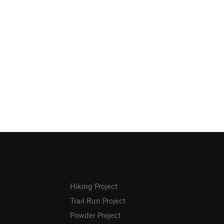
Hiking Project
Trail Run Project
Powder Project