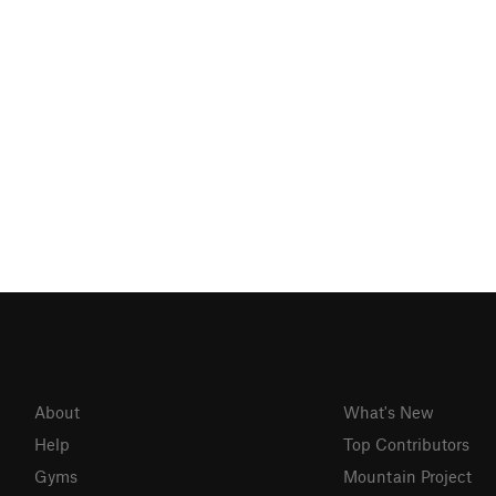
About
What's New
Help
Top Contributors
Gyms
Mountain Project