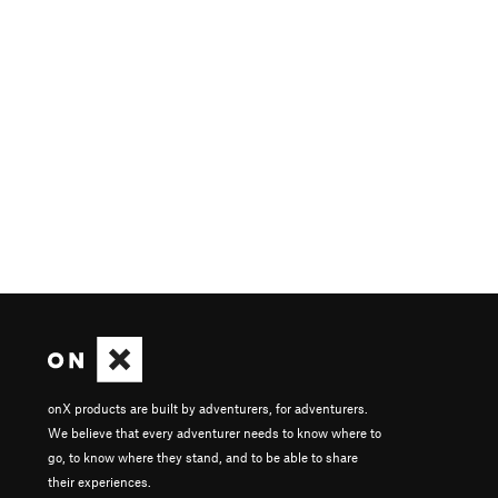
onX products are built by adventurers, for adventurers.
We believe that every adventurer needs to know where to
go, to know where they stand, and to be able to share
their experiences.