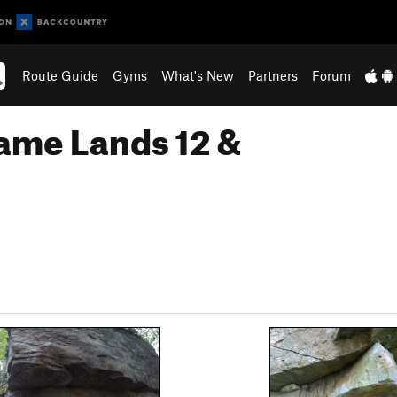
Route Guide
Gyms
What's New
Partners
Forum
ame Lands 12 &