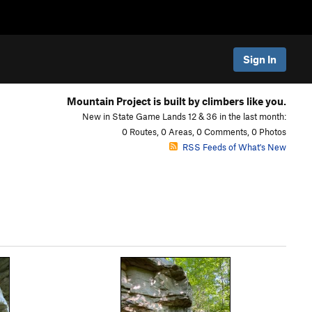
Sign In
Mountain Project is built by climbers like you.
New in State Game Lands 12 & 36 in the last month:
0 Routes, 0 Areas, 0 Comments, 0 Photos
RSS Feeds of What's New