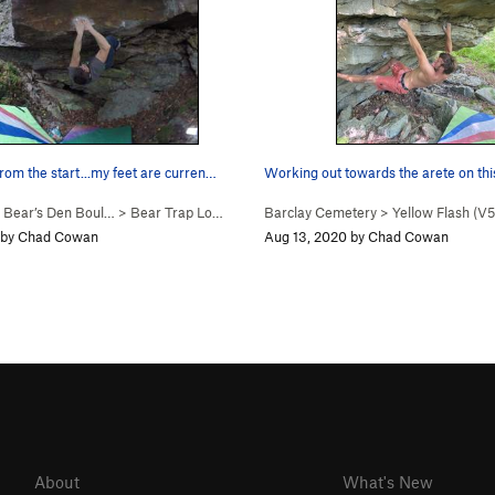
rom the start...my feet are curren…
Working out towards the arete on thi
>
Bear’s Den Boul…
>
Bear Trap Low (
V6
)
Barclay Cemetery
>
Yellow Flash (
V5
 by Chad Cowan
Aug 13, 2020 by Chad Cowan
About
What's New