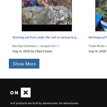
Working out from under the roof on Jaraiya to g…
Working out f
Barclay Cemetery
>
Jaraiya (
V3+
)
Triple Roofs
Aug 14, 2020 by Chad Cowan
Aug 14, 2020
Show More
onX products are built by adventurers, for adventurers.