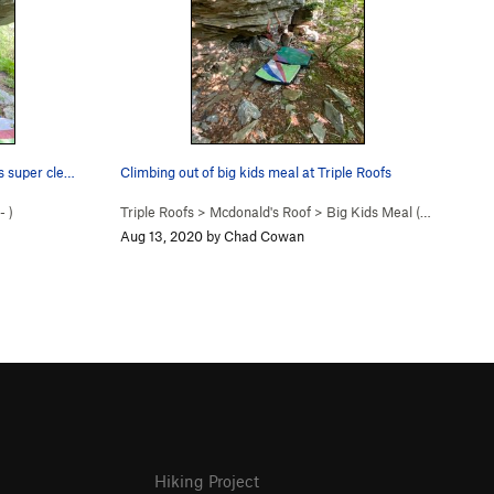
s super cle…
Climbing out of big kids meal at Triple Roofs
-
)
Triple Roofs
>
Mcdonald's Roof
>
Big Kids Meal (
V4
)
Aug 13, 2020 by Chad Cowan
Hiking Project