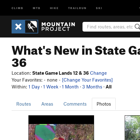
CLIMB
MTB
HIKE
TRAILRUN
SKI
What's New in State G
36
Location:
State Game Lands 12 & 36
Change
Your Favorites: - none -
[Change Your Favorites]
Within:
1 Day
·
1 Week
·
1 Month
·
3 Months
·
All
Routes
Areas
Comments
Photos