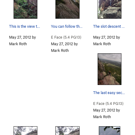
This is the view toward Seal Rock from the base…
You can follow that left-facing flake system fo…
The slot descent on the West face....
May 27, 2012 by
E Face (
5.4
PG13)
May 27, 2012 by
Mark Roth
May 27, 2012 by
Mark Roth
Mark Roth
The last easy section to the top.... Great vie…
E Face (
5.4
PG13)
May 27, 2012 by
Mark Roth