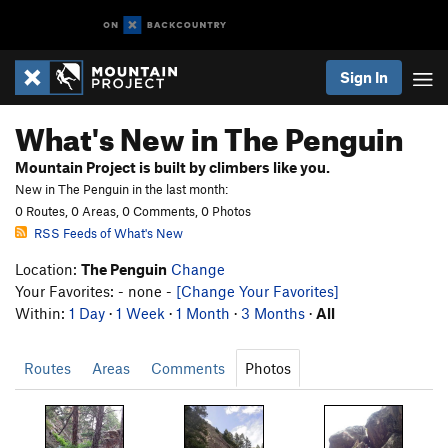
Sign In
What's New in The Penguin
Mountain Project is built by climbers like you.
New in The Penguin in the last month:
0 Routes, 0 Areas, 0 Comments, 0 Photos
RSS Feeds of What's New
Location:
The Penguin
Change
Your Favorites: - none -
[Change Your Favorites]
Within:
1 Day
·
1 Week
·
1 Month
·
3 Months
·
All
Routes
Areas
Comments
Photos