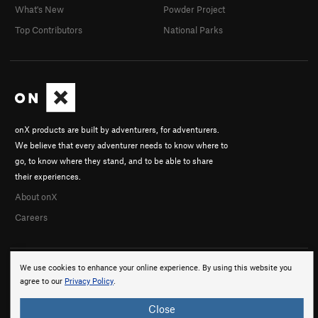
What's New
Powder Project
Top Contributors
National Parks
onX products are built by adventurers, for adventurers.
We believe that every adventurer needs to know where to
go, to know where they stand, and to be able to share
their experiences.
About onX
Careers
We use cookies to enhance your online experience. By using this website you
agree to our
Privacy Policy
.
Close
© 2026 onX Maps, Inc.
Terms
·
Privacy