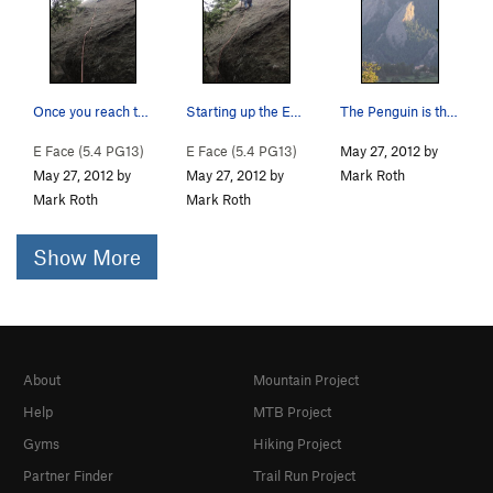
Once you reach this flake, the rest of the rout…
Starting up the East Face.
The Penguin is the little guy just left of Seal…
E Face (
5.4
PG13)
E Face (
5.4
PG13)
May 27, 2012 by
May 27, 2012 by
May 27, 2012 by
Mark Roth
Mark Roth
Mark Roth
Show More
About
Mountain Project
Help
MTB Project
Gyms
Hiking Project
Partner Finder
Trail Run Project