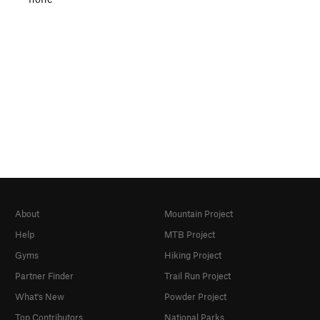
About
Mountain Project
Help
MTB Project
Gyms
Hiking Project
Partner Finder
Trail Run Project
What's New
Powder Project
Top Contributors
National Parks