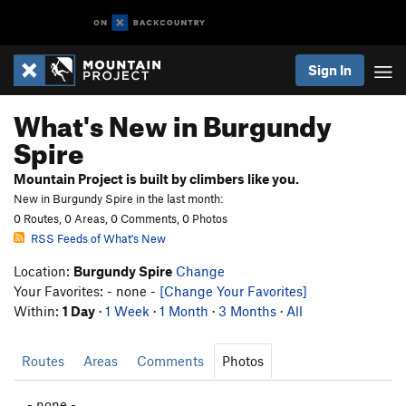
Sign In
What's New in Burgundy
Spire
Mountain Project is built by climbers like you.
New in Burgundy Spire in the last month:
0 Routes, 0 Areas, 0 Comments, 0 Photos
RSS Feeds of What's New
Location:
Burgundy Spire
Change
Your Favorites: - none -
[Change Your Favorites]
Within:
1 Day
·
1 Week
·
1 Month
·
3 Months
·
All
Routes
Areas
Comments
Photos
- none -