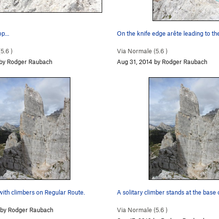
p...
On the knife edge arête leading to t
(
5.6
)
Via Normale (
5.6
)
 by Rodger Raubach
Aug 31, 2014 by Rodger Raubach
with climbers on Regular Route.
A solitary climber stands at the base 
 by Rodger Raubach
Via Normale (
5.6
)