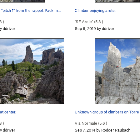
"pitch 1" from the rappel. Pack m…
Climber enjoying arete.
8
)
"SE Arete" (
5.8
)
y ddriver
Sep 6, 2019 by ddriver
at center.
Unknown group of climbers on Torre I
8
)
Via Normale (
5.6
)
y ddriver
Sep 7, 2014 by Rodger Raubach