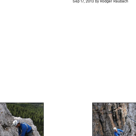
Sep 17, 2013 by Rodger Raubach