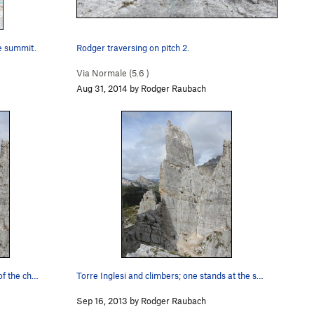
he summit.
Rodger traversing on pitch 2.
Via Normale (
5.6
)
Aug 31, 2014 by Rodger Raubach
of the ch…
Torre Inglesi and climbers; one stands at the s…
Sep 16, 2013 by Rodger Raubach