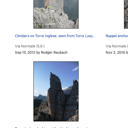
Climbers on Torre Inglese, seen from Torre Lusy…
Rappel anchor
Via Normale (
5.6
)
Via Normale 
Sep 15, 2013 by Rodger Raubach
Nov 3, 2010 b