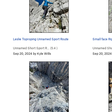
Leslie Toproping Unnamed Sport Route
Small face Rig
Unnamed Short Sport R… (
5.4
)
Unnamed Shor
Sep 20, 2024 by Kyle Wills
Sep 20, 2024 