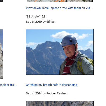
View down Torre Inglese arete with team on Via…
"SE Arete" (
5.8
)
Sep 6, 2019 by ddriver
nglesi, fro…
Catching my breath before descending.
Sep 4, 2014 by Rodger Raubach