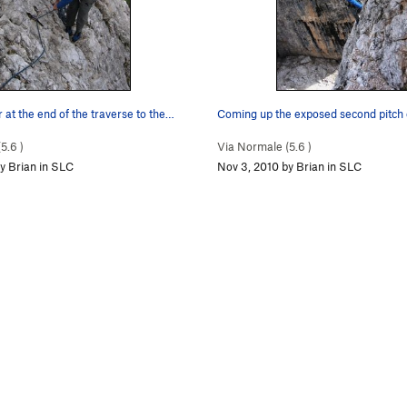
 at the end of the traverse to the…
(
5.6
)
Via Normale (
5.6
)
y Brian in SLC
Nov 3, 2010 by Brian in SLC