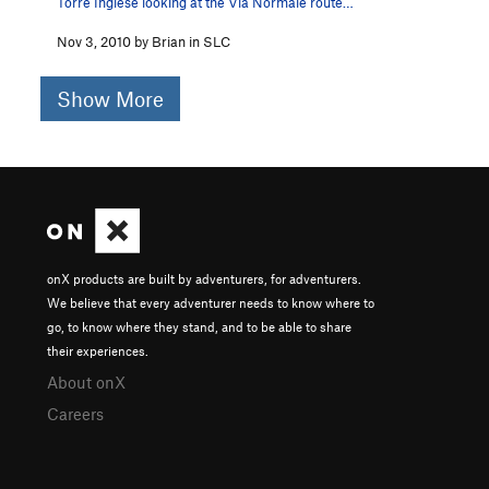
Torre Inglese looking at the Via Normale route…
Nov 3, 2010 by Brian in SLC
Show More
onX products are built by adventurers, for adventurers.
We believe that every adventurer needs to know where to
go, to know where they stand, and to be able to share
their experiences.
About onX
Careers