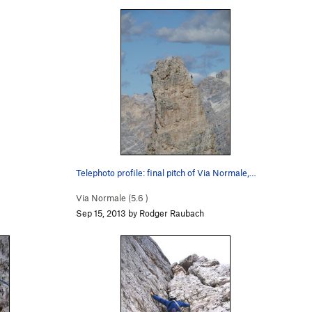
Telephoto profile: final pitch of Via Normale,…
Via Normale (
5.6
)
Sep 15, 2013 by Rodger Raubach