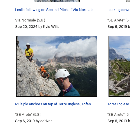
Leslie following on Second Pitch of Via Normale
Looking down 
Via Normale (
5.6
)
"SE Arete" (
5.
Sep 20, 2024 by Kyle Wills
Sep 6, 2019 b
Multiple anchors on top of Torre Inglese, Tofan…
Torre Inglese 
"SE Arete" (
5.8
)
"SE Arete" (
5.
Sep 6, 2019 by ddriver
Sep 6, 2019 b