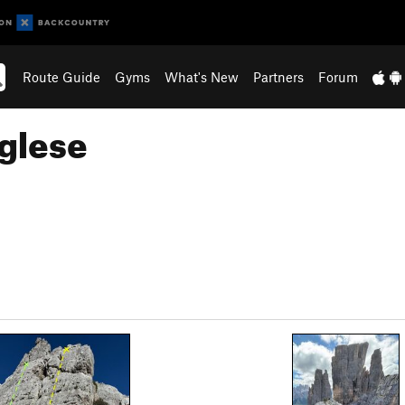
Route Guide
Gyms
What's New
Partners
Forum
nglese