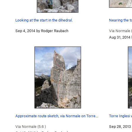
Looking at the start in the dihedral.
Nearing the to
Sep 4, 2014 by Rodger Raubach
Via Normale 
Aug 31, 2014
Approximate route sketch, via Normale on Torre…
Torre Inglesi 
Via Normale (
5.6
)
Sep 28, 2013