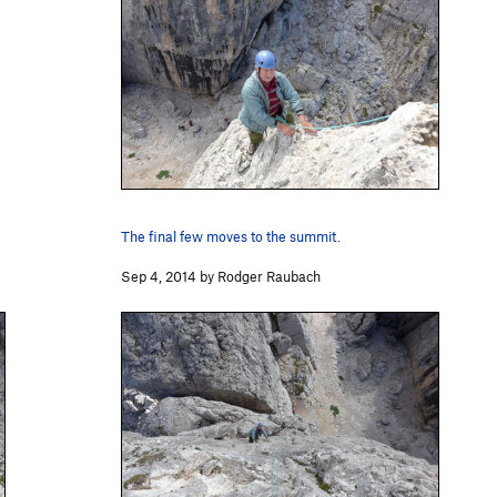
The final few moves to the summit.
Sep 4, 2014 by Rodger Raubach