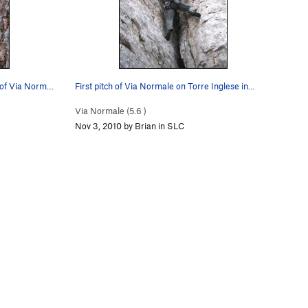
Coming up the exposed second pitch of Via Norma…
First pitch of Via Normale on Torre Inglese in…
Via Normale (
5.6
)
Nov 3, 2010 by Brian in SLC