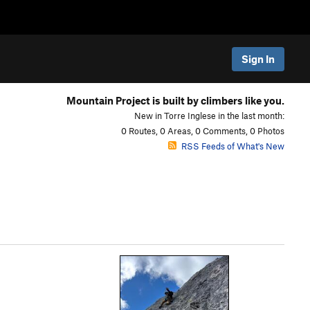
Sign In
Mountain Project is built by climbers like you.
New in Torre Inglese in the last month:
0 Routes, 0 Areas, 0 Comments, 0 Photos
RSS Feeds of What's New