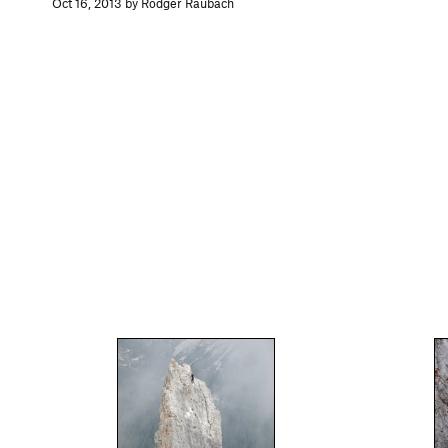
Oct 16, 2013 by Rodger Raubach