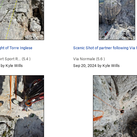
ht of Torre Inglese
Scenic Shot of partner following Vi
t Sport R… (
5.4
)
Via Normale (
5.6
)
by Kyle Wills
Sep 20, 2024 by Kyle Wills