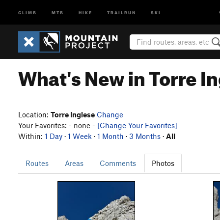
CLIMB
MTB
HIKE
TRAILRUN
SKI
What's New in Torre I
Location:
Torre Inglese
Change
Your Favorites: - none -
[Change Your Favorites]
Within:
1 Day
·
1 Week
·
1 Month
·
3 Months
·
All
Routes
Areas
Comments
Photos