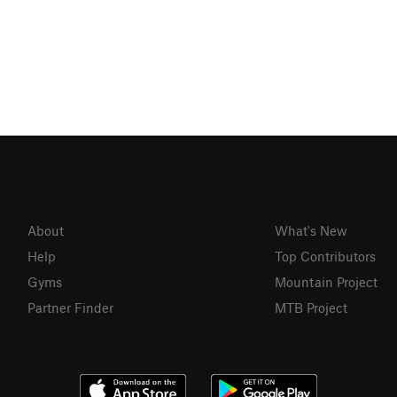
About
What's New
Help
Top Contributors
Gyms
Mountain Project
Partner Finder
MTB Project