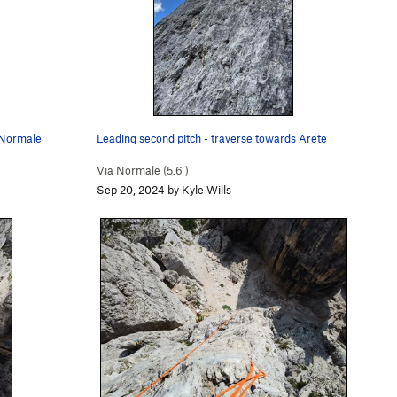
a Normale
Leading second pitch - traverse towards Arete
Via Normale (
5.6
)
Sep 20, 2024 by Kyle Wills