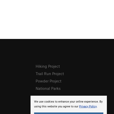
Hiking Project
Trail Run Project
Powder Project
National Parks
We use cookies to enhance your online experience. By
using this website you agree to our
Privacy Policy
.