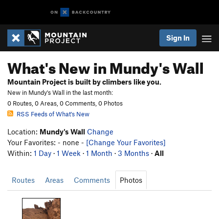
Sign In
What's New in Mundy's Wall
Mountain Project is built by climbers like you.
New in Mundy's Wall in the last month:
0 Routes, 0 Areas, 0 Comments, 0 Photos
RSS Feeds of What's New
Location:
Mundy's Wall
Change
Your Favorites: - none -
[Change Your Favorites]
Within:
1 Day
·
1 Week
·
1 Month
·
3 Months
·
All
Routes
Areas
Comments
Photos