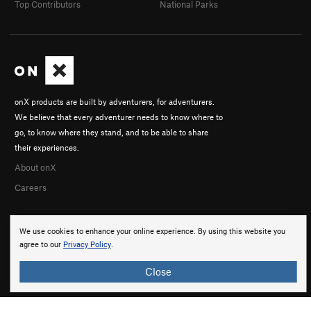
Top Contributors
National Parks
onX products are built by adventurers, for adventurers.
We believe that every adventurer needs to know where to
go, to know where they stand, and to be able to share
their experiences.
About onX
Careers
We use cookies to enhance your online experience. By using this website you
agree to our
Privacy Policy
.
Close
© 2026 onX Maps, Inc.
Terms
·
Privacy