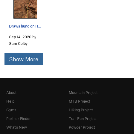
Draws hung on Headwall 5.10+ looking up Mundys…
Sep 14, 2020 by
Sam Colby
Show More
About
Mountain Project
Help
MTB Project
Gyms
Hiking Project
Partner Finder
Trail Run Project
What's New
Powder Project