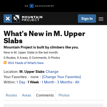
Sign In
What's New in M. Upper
Slabs
Mountain Project is built by climbers like you.
New in M. Upper Slabs in the last month:
0 Routes, 0 Areas, 0 Comments, 0 Photos
RSS Feeds of What's New
Location:
M. Upper Slabs
Change
Your Favorites: - none -
[Change Your Favorites]
Within:
1 Day
·
1 Week
·
1 Month
·
3 Months
·
All
Routes
Areas
Comments
Photos