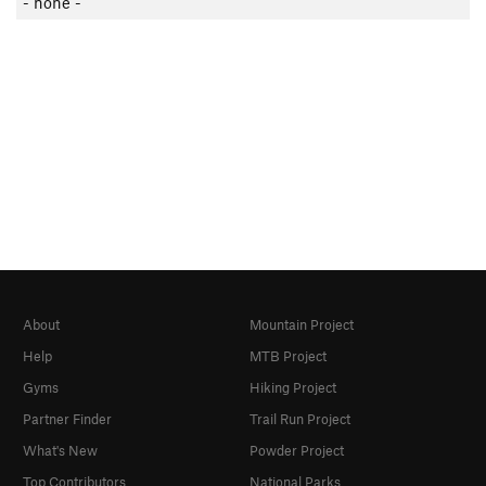
- none -
About
Mountain Project
Help
MTB Project
Gyms
Hiking Project
Partner Finder
Trail Run Project
What's New
Powder Project
Top Contributors
National Parks