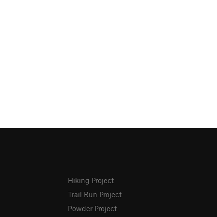
Hiking Project
Trail Run Project
Powder Project