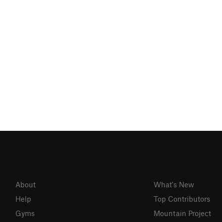
About
What's New
Help
Top Contributors
Gyms
Mountain Project