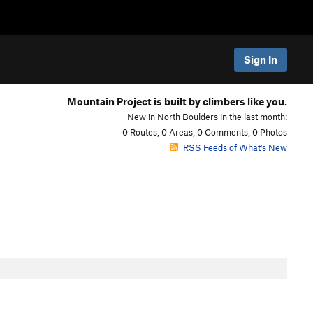
Sign In
Mountain Project is built by climbers like you.
New in North Boulders in the last month:
0 Routes, 0 Areas, 0 Comments, 0 Photos
RSS Feeds of What's New