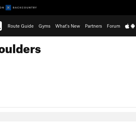
Route Guide
Gyms
What's New
Partners
Forum
oulders