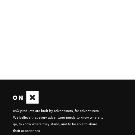
onX products are built by adventurers, for adventurers.
We believe that every adventurer needs to know where to
go, to know where they stand, and to be able to share
their experiences.