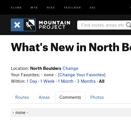
CLIMB
MTB
HIKE
TRAILRUN
SKI
What's New in North B
Location:
North Boulders
Change
Your Favorites: - none -
[Change Your Favorites]
Within:
1 Day
·
1 Week
·
1 Month
·
3 Months
·
All
Routes
Areas
Comments
Photos
- none -