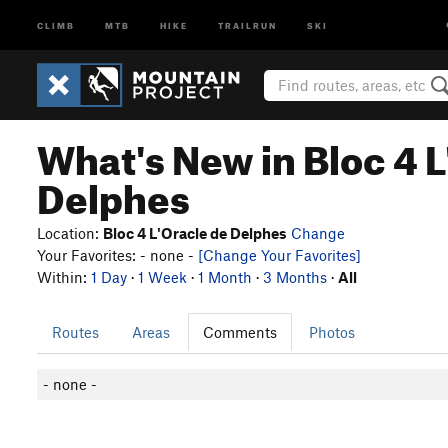
CLIMB
MTB
HIKE
TRAILRUN
SKI
What's New in Bloc 4 L
Delphes
Location:
Bloc 4 L'Oracle de Delphes
Change
Your Favorites: - none -
[Change Your Favorites]
Within:
1 Day
·
1 Week
·
1 Month
·
3 Months
·
All
Routes
Areas
Comments
Photos
- none -