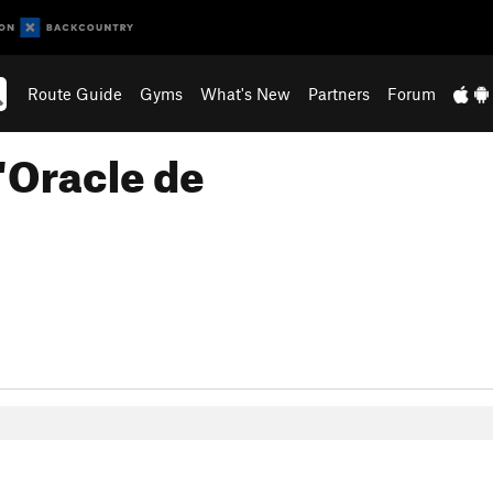
Route Guide
Gyms
What's New
Partners
Forum
'Oracle de