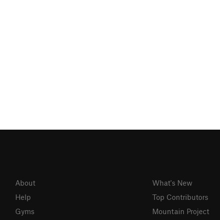
About
What's New
Help
Top Contributors
Gyms
Mountain Project