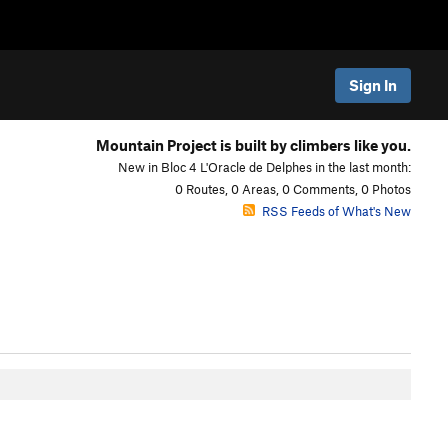
Sign In
Mountain Project is built by climbers like you.
New in Bloc 4 L'Oracle de Delphes in the last month:
0 Routes, 0 Areas, 0 Comments, 0 Photos
RSS Feeds of What's New