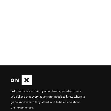
onX products are built by adventurers, for adventurers.
We believe that every adventurer needs to know where to
go, to know where they stand, and to be able to share
their experiences.