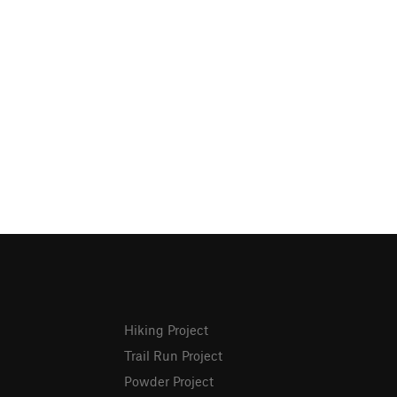
Hiking Project
Trail Run Project
Powder Project