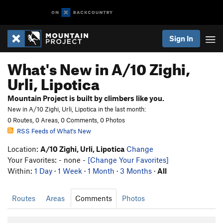
Sign In
What's New in A/10 Zighi,
Urli, Lipotica
Mountain Project is built by climbers like you.
New in A/10 Zighi, Urli, Lipotica in the last month:
0 Routes, 0 Areas, 0 Comments, 0 Photos
RSS Feeds of What's New
Location:
A/10 Zighi, Urli, Lipotica
Change
Your Favorites: - none -
[Change Your Favorites]
Within:
1 Day
·
1 Week
·
1 Month
·
3 Months
·
All
Routes
Areas
Comments
Photos