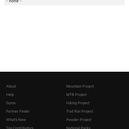
- none -
About
Mountain Project
Help
MTB Project
Gyms
Hiking Project
Partner Finder
Trail Run Project
What's New
Powder Project
Top Contributors
National Parks