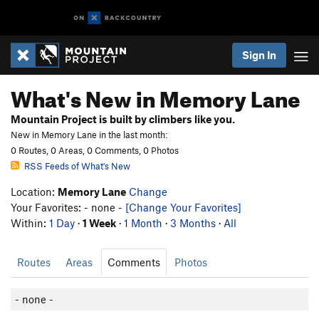
Sign In
What's New in Memory Lane
Mountain Project is built by climbers like you.
New in Memory Lane in the last month:
0 Routes, 0 Areas, 0 Comments, 0 Photos
RSS Feeds of What's New
Location:
Memory Lane
Change
Your Favorites: - none -
[Change Your Favorites]
Within:
1 Day
·
1 Week
·
1 Month
·
3 Months
·
All
Routes
Areas
Comments
Photos
- none -