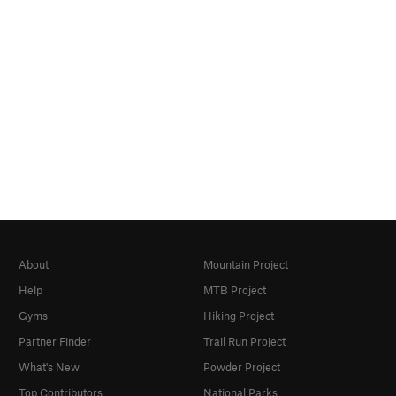
About
Mountain Project
Help
MTB Project
Gyms
Hiking Project
Partner Finder
Trail Run Project
What's New
Powder Project
Top Contributors
National Parks