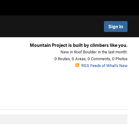
Sign In
Mountain Project is built by climbers like you.
New in Roof Boulder in the last month:
0 Routes, 0 Areas, 0 Comments, 0 Photos
RSS Feeds of What's New