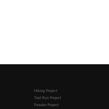
Hiking Project
Trail Run Project
Powder Project