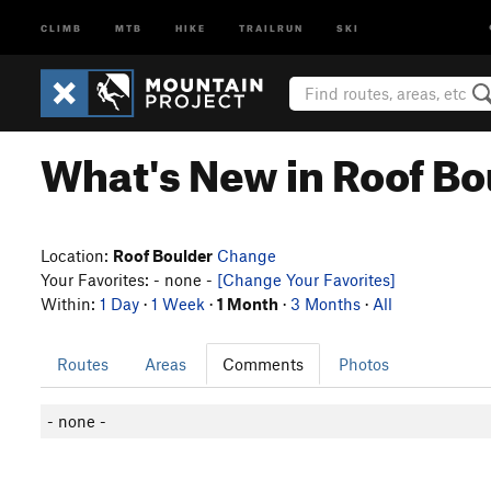
CLIMB
MTB
HIKE
TRAILRUN
SKI
What's New in Roof Bo
Location:
Roof Boulder
Change
Your Favorites: - none -
[Change Your Favorites]
Within:
1 Day
·
1 Week
·
1 Month
·
3 Months
·
All
Routes
Areas
Comments
Photos
- none -