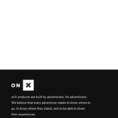
onX products are built by adventurers, for adventurers.
We believe that every adventurer needs to know where to
go, to know where they stand, and to be able to share
their experiences.