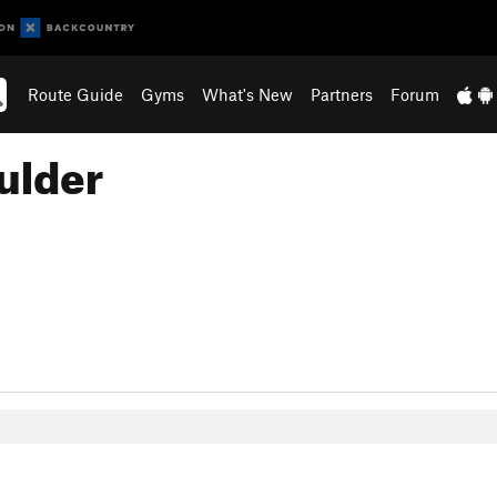
Route Guide
Gyms
What's New
Partners
Forum
ulder