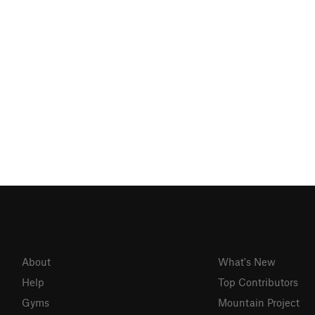
About
What's New
Help
Top Contributors
Gyms
Mountain Project