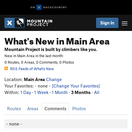
Sign In
What's New in Main Area
Mountain Project is built by climbers like you.
New in Main Area in the last month:
0 Routes, 0 Areas, 0 Comments, 0 Photos
RSS Feeds of What's New
Location:
Main Area
Change
Your Favorites: - none -
[Change Your Favorites]
Within:
1 Day
·
1 Week
·
1 Month
·
3 Months
·
All
Routes
Areas
Comments
Photos
- none -