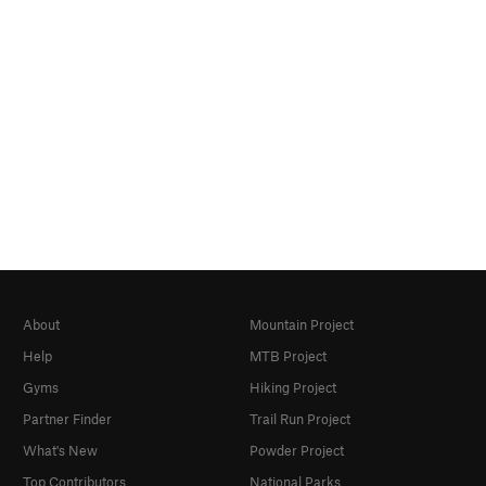
About
Mountain Project
Help
MTB Project
Gyms
Hiking Project
Partner Finder
Trail Run Project
What's New
Powder Project
Top Contributors
National Parks