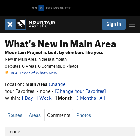
Sign In
What's New in Main Area
Mountain Project is built by climbers like you.
New in Main Area in the last month:
0 Routes, 0 Areas, 0 Comments, 0 Photos
RSS Feeds of What's New
Location:
Main Area
Change
Your Favorites: - none -
[Change Your Favorites]
Within:
1 Day
·
1 Week
·
1 Month
·
3 Months
·
All
Routes
Areas
Comments
Photos
- none -