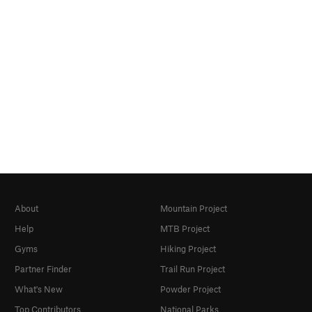
About
Mountain Project
Help
MTB Project
Gyms
Hiking Project
Partner Finder
Trail Run Project
What's New
Powder Project
Top Contributors
National Parks