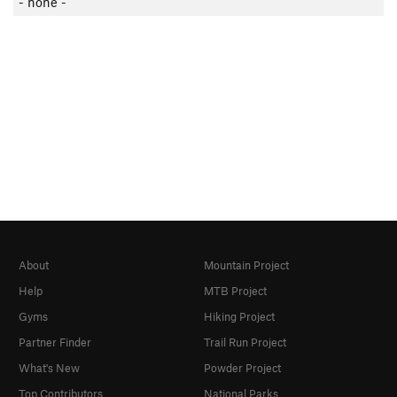
- none -
About
Mountain Project
Help
MTB Project
Gyms
Hiking Project
Partner Finder
Trail Run Project
What's New
Powder Project
Top Contributors
National Parks