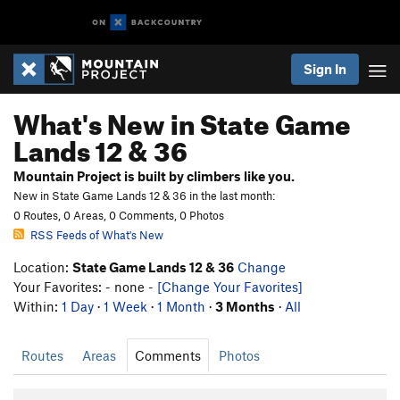
Sign In
What's New in State Game
Lands 12 & 36
Mountain Project is built by climbers like you.
New in State Game Lands 12 & 36 in the last month:
0 Routes, 0 Areas, 0 Comments, 0 Photos
RSS Feeds of What's New
Location:
State Game Lands 12 & 36
Change
Your Favorites: - none -
[Change Your Favorites]
Within:
1 Day
·
1 Week
·
1 Month
·
3 Months
·
All
Routes
Areas
Comments
Photos