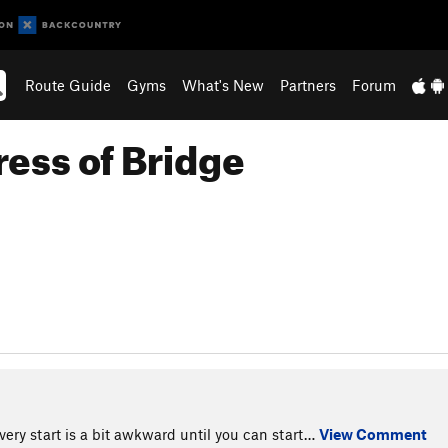
Route Guide
Gyms
What's New
Partners
Forum
ress of Bridge
very start is a bit awkward until you can start…
View Comment