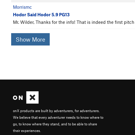
Morrismc
Hodor Said Hodor 5.9 PG13
Mr. Wilder, Thanks for the info! That is indeed the first p
Show More
onX products are built by adventurers, for adventurers.
We believe that every adventurer needs to know where to
go, to know where they stand, and to be able to share
their experiences.