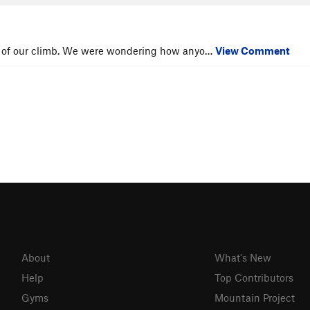
itch of our climb. We were wondering how anyo…
View Comment
About
What's New
Help
Top Contributors
Gyms
Mountain Project