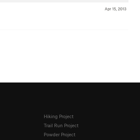
Apr 15, 2013
Hiking Project
Trail Run Project
Powder Project