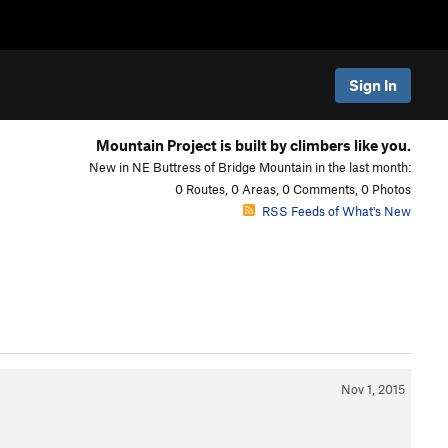
Sign In
Mountain Project is built by climbers like you.
New in NE Buttress of Bridge Mountain in the last month:
0 Routes, 0 Areas, 0 Comments, 0 Photos
RSS Feeds of What's New
Nov 1, 2015