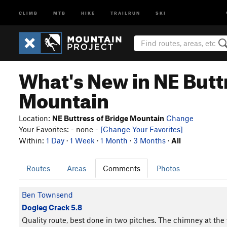
CLIMB
MTB
HIKE
TRAILRUN
SKI
What's New in NE Butt
Mountain
Location:
NE Buttress of Bridge Mountain
Change
Your Favorites: - none -
[Change Your Favorites]
Within:
1 Day
·
1 Week
·
1 Month
·
3 Months
·
All
Routes
Areas
Comments
Photos
Ben Townsend
Dogleg Crack 5.8
Quality route, best done in two pitches. The chimney at the 