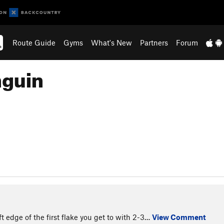
Route Guide
Gyms
What's New
Partners
Forum
nguin
t edge of the first flake you get to with 2-3…
View Comment