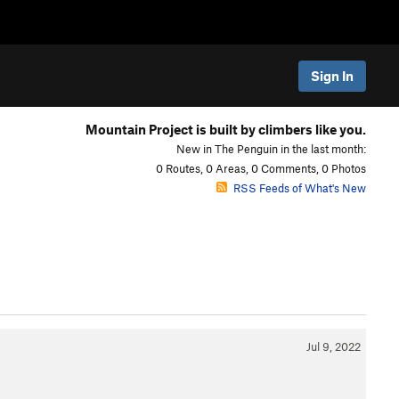
Sign In
Mountain Project is built by climbers like you.
New in The Penguin in the last month:
0 Routes, 0 Areas, 0 Comments, 0 Photos
RSS Feeds of What's New
Jul 9, 2022