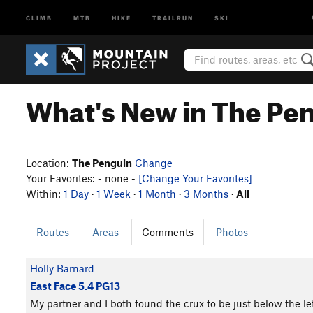
CLIMB
MTB
HIKE
TRAILRUN
SKI
What's New in The Pe
Location:
The Penguin
Change
Your Favorites: - none -
[Change Your Favorites]
Within:
1 Day
·
1 Week
·
1 Month
·
3 Months
·
All
Routes
Areas
Comments
Photos
Holly Barnard
East Face 5.4 PG13
My partner and I both found the crux to be just below the lef