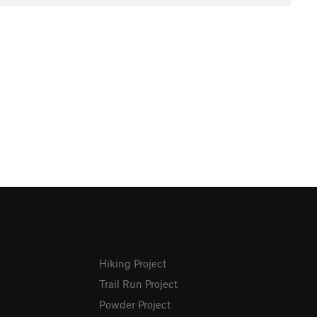
Hiking Project
Trail Run Project
Powder Project