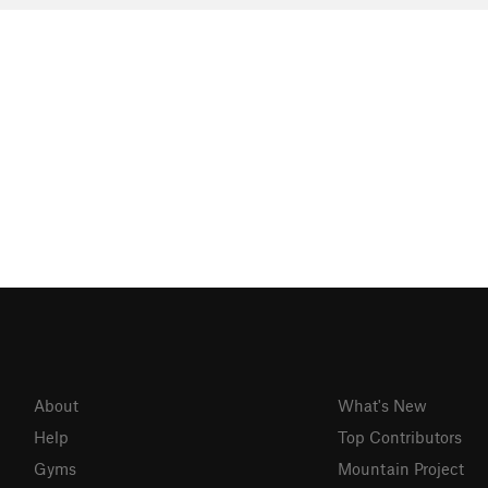
About
What's New
Help
Top Contributors
Gyms
Mountain Project