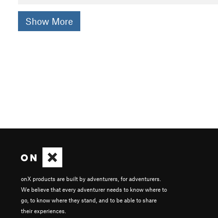
Show More
onX products are built by adventurers, for adventurers.
We believe that every adventurer needs to know where to
go, to know where they stand, and to be able to share
their experiences.