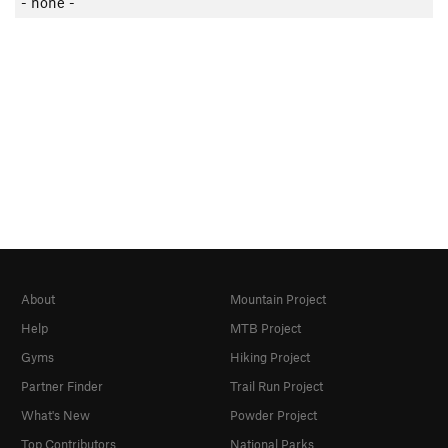
- none -
About
Mountain Project
Help
MTB Project
Gyms
Hiking Project
Partner Finder
Trail Run Project
What's New
Powder Project
Top Contributors
National Parks