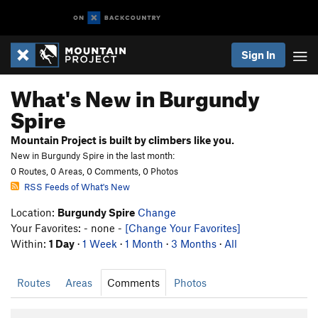
Sign In
What's New in Burgundy
Spire
Mountain Project is built by climbers like you.
New in Burgundy Spire in the last month:
0 Routes, 0 Areas, 0 Comments, 0 Photos
RSS Feeds of What's New
Location:
Burgundy Spire
Change
Your Favorites: - none -
[Change Your Favorites]
Within:
1 Day
·
1 Week
·
1 Month
·
3 Months
·
All
Routes
Areas
Comments
Photos