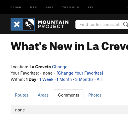
CLIMB
MTB
HIKE
TRAILRUN
SKI
What's New in La Crev
Location:
La Creveta
Change
Your Favorites: - none -
[Change Your Favorites]
Within:
1 Day
·
1 Week
·
1 Month
·
3 Months
·
All
Routes
Areas
Comments
Photos
- none -