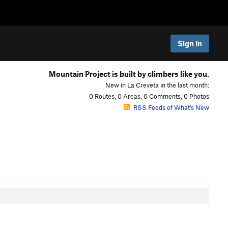
Sign In
Mountain Project is built by climbers like you.
New in La Creveta in the last month:
0 Routes, 0 Areas, 0 Comments, 0 Photos
RSS Feeds of What's New