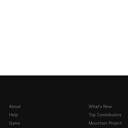
About
What's New
Help
Top Contributors
Gyms
Mountain Project