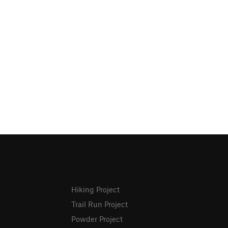
Hiking Project
Trail Run Project
Powder Project