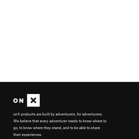
onX products are built by adventurers, for adventurers.
We believe that every adventurer needs to know where to
go, to know where they stand, and to be able to share
their experiences.