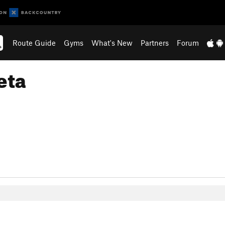
Route Guide
Gyms
What's New
Partners
Forum
eta