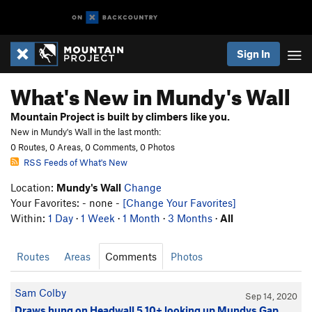
Sign In
What's New in Mundy's Wall
Mountain Project is built by climbers like you.
New in Mundy's Wall in the last month:
0 Routes, 0 Areas, 0 Comments, 0 Photos
RSS Feeds of What's New
Location:
Mundy's Wall
Change
Your Favorites: - none -
[Change Your Favorites]
Within:
1 Day
·
1 Week
·
1 Month
·
3 Months
·
All
Routes
Areas
Comments
Photos
Sam Colby
Sep 14, 2020
Draws hung on Headwall 5.10+ looking up Mundys Gap