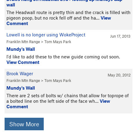
wall
The Headwall route is pretty thin and the crack is filled with
pigeon poop, but no rock fell off and the ha…
View
Comment
Lowell is no longer using WokeProject
Jun 17, 2013
Franklin Mtn Range
>
Tom Mays Park
Mundy's Wall
I'd like to add these to the new guide coming out soon.
View Comment
Brook Wager
May 20, 2012
Franklin Mtn Range
>
Tom Mays Park
Mundy's Wall
There are 2 sets of bolts w/ chains that allow for toprope of
a bolted line on the left side of the face wh…
View
Comment
Show More