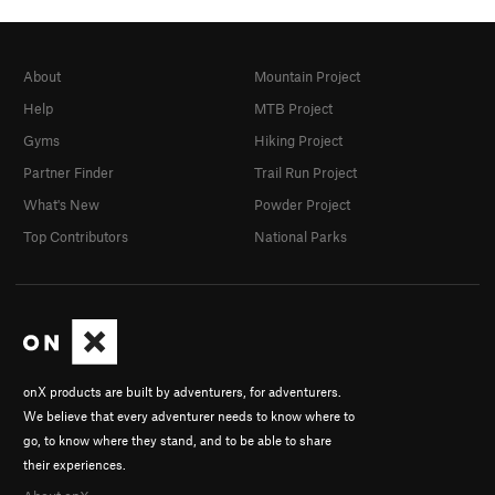
About
Mountain Project
Help
MTB Project
Gyms
Hiking Project
Partner Finder
Trail Run Project
What's New
Powder Project
Top Contributors
National Parks
onX products are built by adventurers, for adventurers.
We believe that every adventurer needs to know where to
go, to know where they stand, and to be able to share
their experiences.