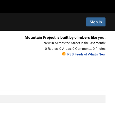
Sign In
Mountain Project is built by climbers like you.
New in Across the Street in the last month:
0 Routes, 0 Areas, 0 Comments, 0 Photos
RSS Feeds of What's New