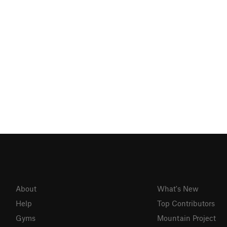
About
What's New
Help
Top Contributors
Gyms
Mountain Project