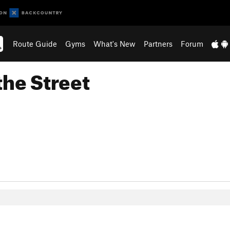
Route Guide
Gyms
What's New
Partners
Forum
the Street