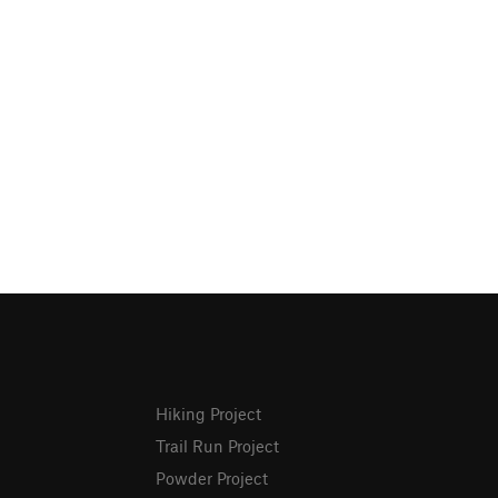
Hiking Project
Trail Run Project
Powder Project