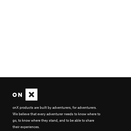
onX products are built by adventurers, for adventurers.
We believe that every adventurer needs to know where to
go, to know where they stand, and to be able to share
their experiences.