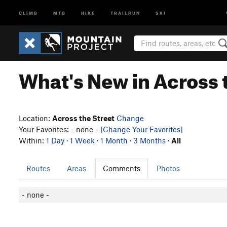
CLIMB
MTB
HIKE
TRAILRUN
SKI
What's New in Across 
Location:
Across the Street
Change
Your Favorites: - none -
[Change Your Favorites]
Within:
1 Day
·
1 Week
·
1 Month
·
3 Months
·
All
Routes
Areas
Comments
Photos
- none -