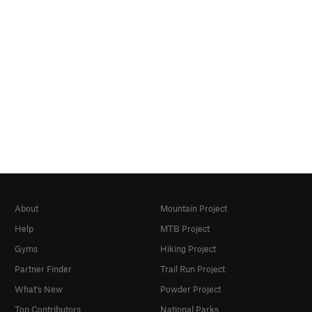
About
Mountain Project
Help
MTB Project
Gyms
Hiking Project
Partner Finder
Trail Run Project
What's New
Powder Project
Top Contributors
National Parks