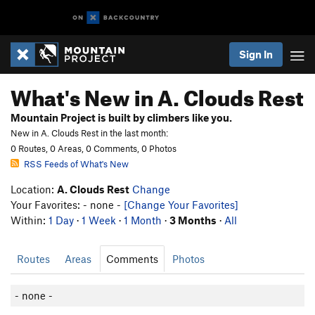
Sign In
What's New in A. Clouds Rest
Mountain Project is built by climbers like you.
New in A. Clouds Rest in the last month:
0 Routes, 0 Areas, 0 Comments, 0 Photos
RSS Feeds of What's New
Location:
A. Clouds Rest
Change
Your Favorites: - none -
[Change Your Favorites]
Within:
1 Day
·
1 Week
·
1 Month
·
3 Months
·
All
Routes
Areas
Comments
Photos
- none -