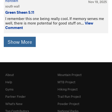
nbrown
Nov 19, 2025
south wall
Green Sheen 5.11
I remember this one being really cool. If memory serves me
well, there is more potential for good stuff on…
View
Comment
Show More
About
Mountain Project
Help
MTB Project
Gyms
Hiking Project
Partner Finder
Trail Run Project
What's New
Powder Project
Top Contributors
National Parks