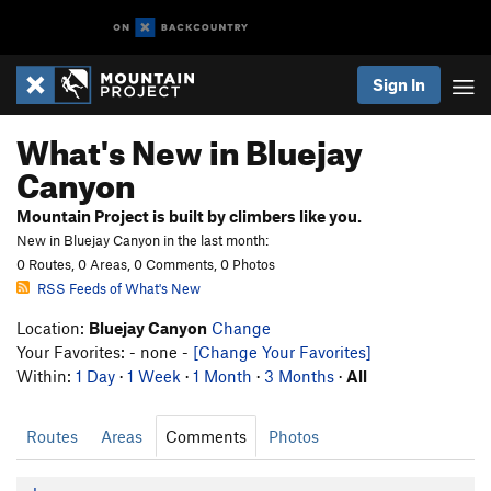
Sign In
What's New in Bluejay
Canyon
Mountain Project is built by climbers like you.
New in Bluejay Canyon in the last month:
0 Routes, 0 Areas, 0 Comments, 0 Photos
RSS Feeds of What's New
Location:
Bluejay Canyon
Change
Your Favorites: - none -
[Change Your Favorites]
Within:
1 Day
·
1 Week
·
1 Month
·
3 Months
·
All
Routes
Areas
Comments
Photos