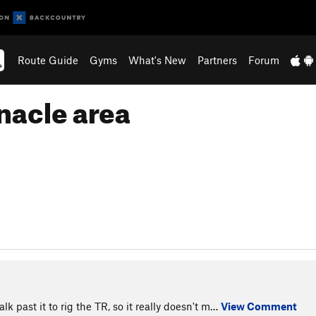
Route Guide
Gyms
What's New
Partners
Forum
nacle area
k past it to rig the TR, so it really doesn't m…
View Comment