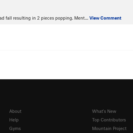
ead fall resulting in 2 pieces popping. Ment…
View Comment
About
What's New
Help
Top Contributors
Gyms
Mountain Project