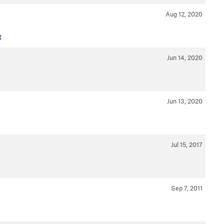
Aug 12, 2020
t
Jun 14, 2020
Jun 13, 2020
Jul 15, 2017
Sep 7, 2011