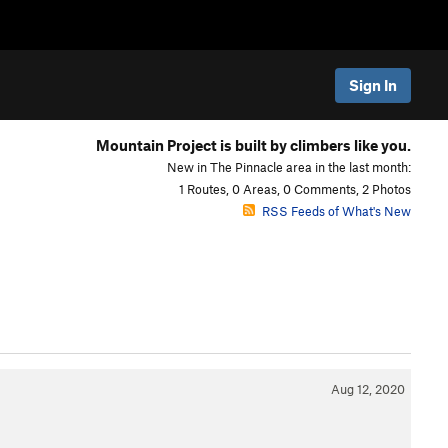
Sign In
Mountain Project is built by climbers like you.
New in The Pinnacle area in the last month:
1 Routes, 0 Areas, 0 Comments, 2 Photos
RSS Feeds of What's New
Aug 12, 2020