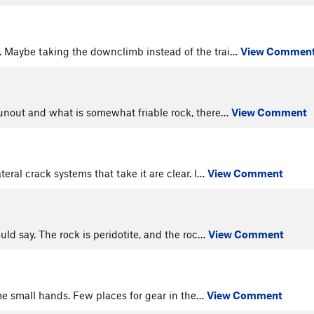
e. Maybe taking the downclimb instead of the trai…
View Commen
 runout and what is somewhat friable rock, there…
View Comment
teral crack systems that take it are clear. I…
View Comment
uld say. The rock is peridotite, and the roc…
View Comment
ome small hands. Few places for gear in the…
View Comment