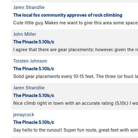
Jaren Strandlie
The local fox community approves of rock climbing
Cute little guy. Makes me want to give this area some spac
John Miller
The Pinacle 5.10b/c
I agree that there are gear placements; however, given the
Torsten Johnson
The Pinacle 5.10b/c
Solid gear placements every 10-15 feet. The three (or four) la
Jaren Strandlie
The Pinacle 5.10b/c
Nice climb right in town with an accurate rating (5.10c) I wo
jenaycock
The Pinacle 5.10b/c
Say hello to the runout! Super fun route, great feet with s