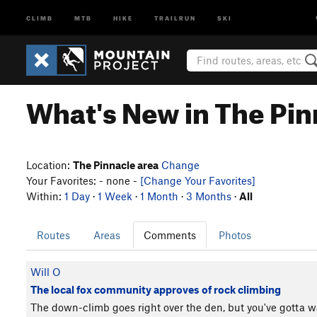
CLIMB
MTB
HIKE
TRAILRUN
SKI
What's New in The Pin
Location:
The Pinnacle area
Change
Your Favorites: - none -
[Change Your Favorites]
Within:
1 Day
·
1 Week
·
1 Month
·
3 Months
·
All
Routes
Areas
Comments
Photos
Will O
The local fox community approves of rock climbing
The down-climb goes right over the den, but you've gotta wal