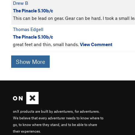
Drew B
The Pinacle 5.10b/c
This can be lead on gear. Gear can be hard. I took a small l
Thomas Edgell
The Pinacle 5.10b/c
great feet and thin, small hands.
View Comment
Show More
onX products are built by adventurers, for adventurers.
We believe that every adventurer needs to know where to
go, to know where they stand, and to be able to share
their experiences.