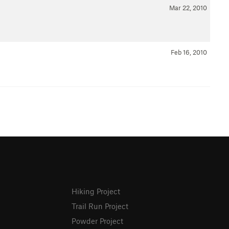
Mar 22, 2010
Feb 16, 2010
Hiking Project
Trail Run Project
Powder Project