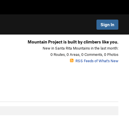
Sign In
Mountain Project is built by climbers like you.
New in Santa Rita Mountains in the last month:
0 Routes, 0 Areas, 0 Comments, 0 Photos
RSS Feeds of What's New