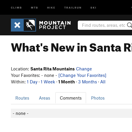
CLIMB
MTB
HIKE
TRAILRUN
SKI
What's New in Santa R
Location:
Santa Rita Mountains
Change
Your Favorites: - none -
[Change Your Favorites]
Within:
1 Day
·
1 Week
·
1 Month
·
3 Months
·
All
Routes
Areas
Comments
Photos
- none -