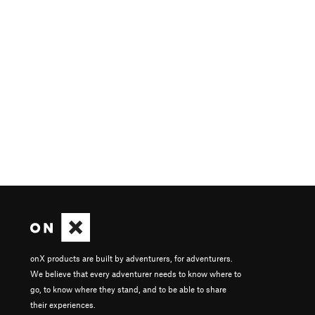
onX products are built by adventurers, for adventurers.
We believe that every adventurer needs to know where to
go, to know where they stand, and to be able to share
their experiences.