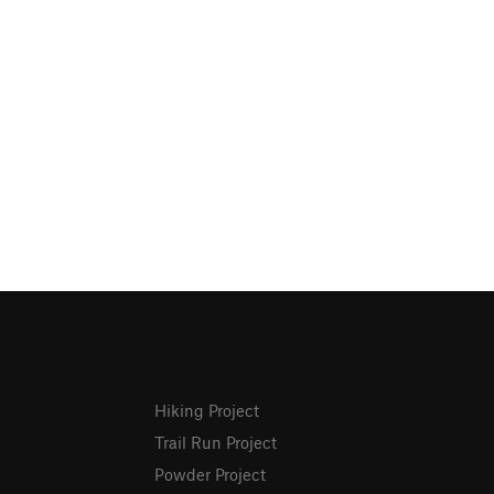
Hiking Project
Trail Run Project
Powder Project