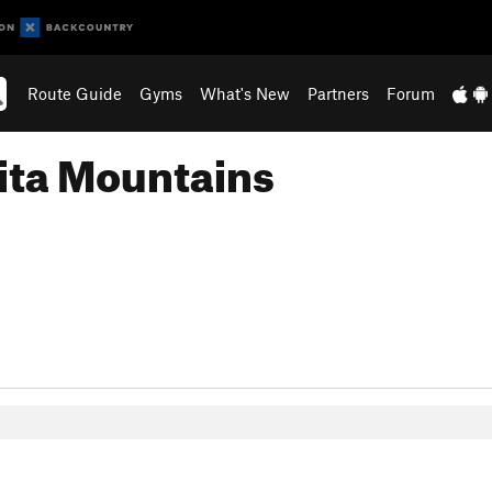
Route Guide
Gyms
What's New
Partners
Forum
ita Mountains