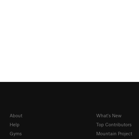
About
What's New
Help
Top Contributors
Gyms
Mountain Project