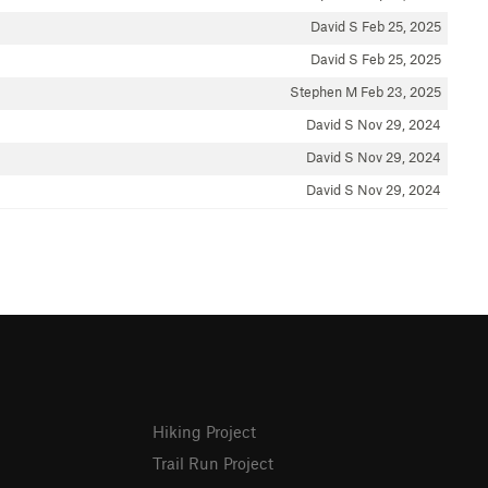
David S
Feb 25, 2025
David S
Feb 25, 2025
Stephen M
Feb 23, 2025
David S
Nov 29, 2024
David S
Nov 29, 2024
David S
Nov 29, 2024
Hiking Project
Trail Run Project