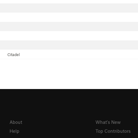
Citadel
About
What's New
Help
Top Contributors