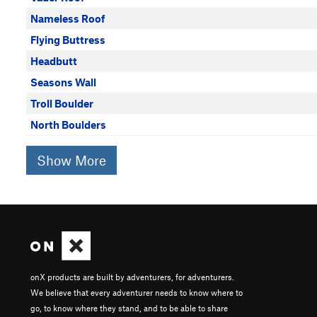
Nameless Roof
Flying Buttress
Headbutt
Seasons Wall
Troll Boulder
North Boulders
Show More
onX products are built by adventurers, for adventurers.
We believe that every adventurer needs to know where to
go, to know where they stand, and to be able to share