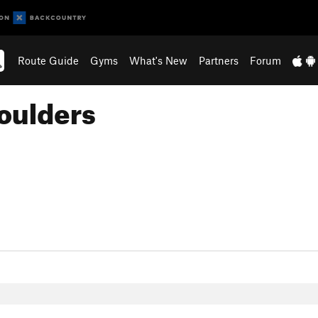
Route Guide
Gyms
What's New
Partners
Forum
oulders