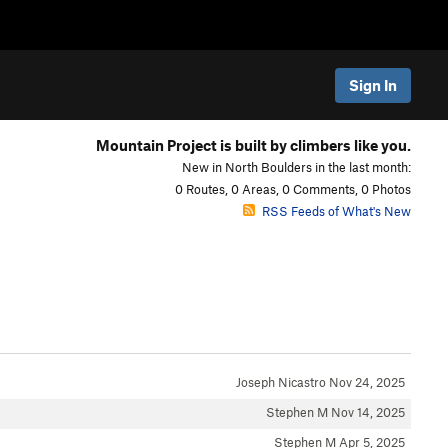
Sign In
Mountain Project is built by climbers like you.
New in North Boulders in the last month:
0 Routes, 0 Areas, 0 Comments, 0 Photos
RSS Feeds of What's New
Joseph Nicastro
Nov 24, 2025
Stephen M
Nov 14, 2025
Stephen M
Apr 5, 2025