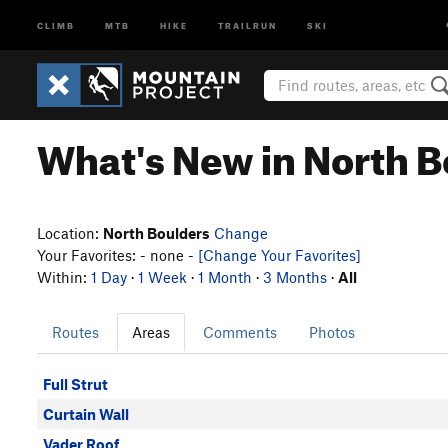
CLIMB
MTB
HIKE
TRAILRUN
SKI
What's New in North B
Location:
North Boulders
Change
Your Favorites: - none -
[Change Your Favorites]
Within:
1 Day
·
1 Week
·
1 Month
·
3 Months
·
All
Routes
Areas
Comments
Photos
Full Strut
Curtain Wall
Vader Roof