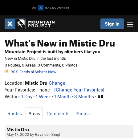
Sign In
What's New in Mistic Dru
Mountain Project is built by climbers like you.
New in Mistic Dru in the last month:
0 Routes, 0 Areas, 0 Comments, 0 Photos
RSS Feeds of What's New
Location:
Mistic Dru
Change
Your Favorites: - none -
[Change Your Favorites]
Within:
1 Day
·
1 Week
·
1 Month
·
3 Months
·
All
Routes
Areas
Comments
Photos
Mistic Dru
May 17, 2022 by Ravinder Singh