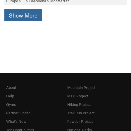
Europe
> …
>
Barcelona
>
Montserrat
Show More
About
Mountain Project
Help
MTB Project
Gyms
Hiking Project
Partner Finder
Trail Run Project
What's New
Powder Project
Top Contributors
National Parks