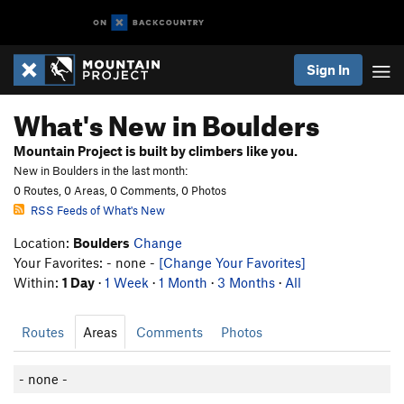
Sign In
What's New in Boulders
Mountain Project is built by climbers like you.
New in Boulders in the last month:
0 Routes, 0 Areas, 0 Comments, 0 Photos
RSS Feeds of What's New
Location:
Boulders
Change
Your Favorites: - none -
[Change Your Favorites]
Within:
1 Day
·
1 Week
·
1 Month
·
3 Months
·
All
Routes
Areas
Comments
Photos
- none -