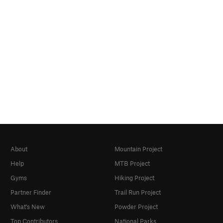
About
Mountain Project
Help
MTB Project
Gyms
Hiking Project
Partner Finder
Trail Run Project
What's New
Powder Project
Top Contributors
National Parks