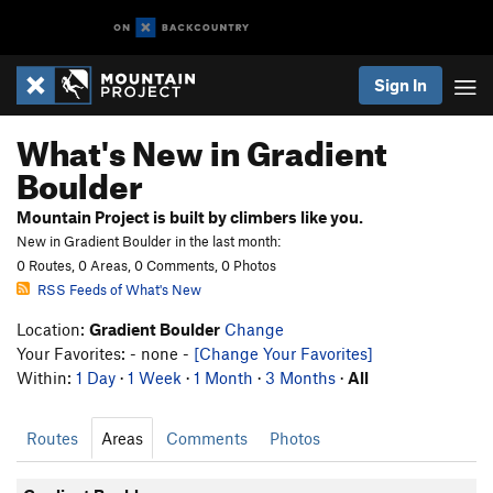
Sign In
What's New in Gradient
Boulder
Mountain Project is built by climbers like you.
New in Gradient Boulder in the last month:
0 Routes, 0 Areas, 0 Comments, 0 Photos
RSS Feeds of What's New
Location:
Gradient Boulder
Change
Your Favorites: - none -
[Change Your Favorites]
Within:
1 Day
·
1 Week
·
1 Month
·
3 Months
·
All
Routes
Areas
Comments
Photos