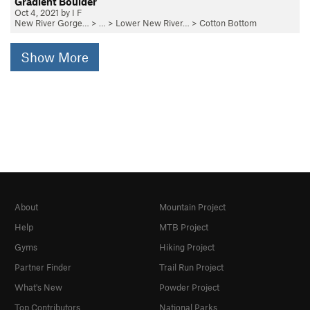
Gradient Boulder
Oct 4, 2021 by I F
New River Gorge…
> … >
Lower New River…
>
Cotton Bottom
Show More
About
Mountain Project
Help
MTB Project
Gyms
Hiking Project
Partner Finder
Trail Run Project
What's New
Powder Project
Top Contributors
National Parks