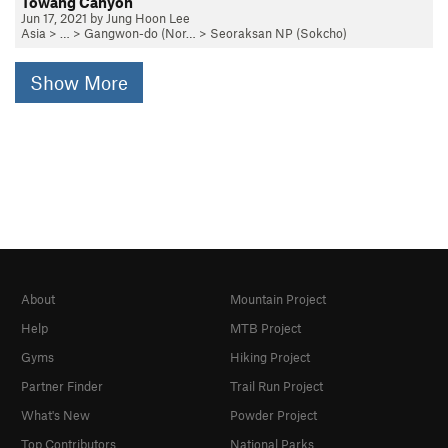
Towang Canyon
Jun 17, 2021 by Jung Hoon Lee
Asia
> … >
Gangwon-do (Nor…
>
Seoraksan NP (Sokcho)
Show More
About
Mountain Project
Help
MTB Project
Gyms
Hiking Project
Partner Finder
Trail Run Project
What's New
Powder Project
Top Contributors
National Parks