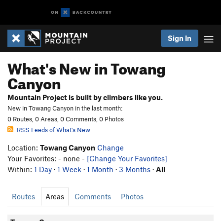
Sign In
What's New in Towang
Canyon
Mountain Project is built by climbers like you.
New in Towang Canyon in the last month:
0 Routes, 0 Areas, 0 Comments, 0 Photos
RSS Feeds of What's New
Location:
Towang Canyon
Change
Your Favorites: - none -
[Change Your Favorites]
Within:
1 Day
·
1 Week
·
1 Month
·
3 Months
·
All
Routes
Areas
Comments
Photos