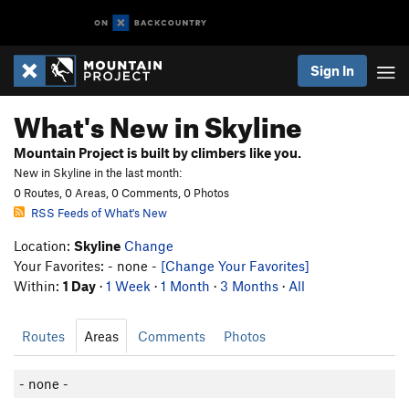
Sign In
What's New in Skyline
Mountain Project is built by climbers like you.
New in Skyline in the last month:
0 Routes, 0 Areas, 0 Comments, 0 Photos
RSS Feeds of What's New
Location:
Skyline
Change
Your Favorites: - none -
[Change Your Favorites]
Within:
1 Day
·
1 Week
·
1 Month
·
3 Months
·
All
Routes
Areas
Comments
Photos
- none -