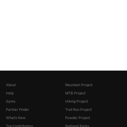
About
Mountain Project
Help
MTB Project
Gyms
Hiking Project
Partner Finder
Trail Run Project
What's New
Powder Project
Top Contributors
National Parks