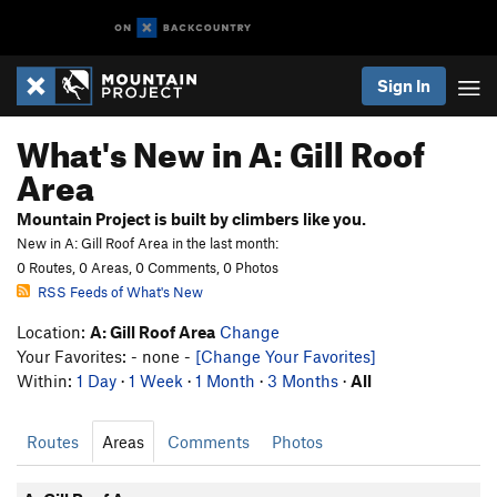
Sign In
What's New in A: Gill Roof
Area
Mountain Project is built by climbers like you.
New in A: Gill Roof Area in the last month:
0 Routes, 0 Areas, 0 Comments, 0 Photos
RSS Feeds of What's New
Location:
A: Gill Roof Area
Change
Your Favorites: - none -
[Change Your Favorites]
Within:
1 Day
·
1 Week
·
1 Month
·
3 Months
·
All
Routes
Areas
Comments
Photos