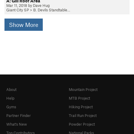
A: Gill Roof Area
Mar 11, 2018 by Dave Hug
Giant City SP
>
B. Devils Standtable…
Show More
About
Mountain Project
Help
MTB Project
Gyms
Hiking Project
Partner Finder
Trail Run Project
What's New
Powder Project
Top Contributors
National Parks