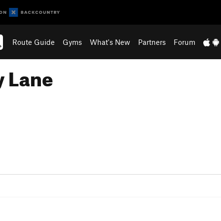
Route Guide
Gyms
What's New
Partners
Forum
y Lane