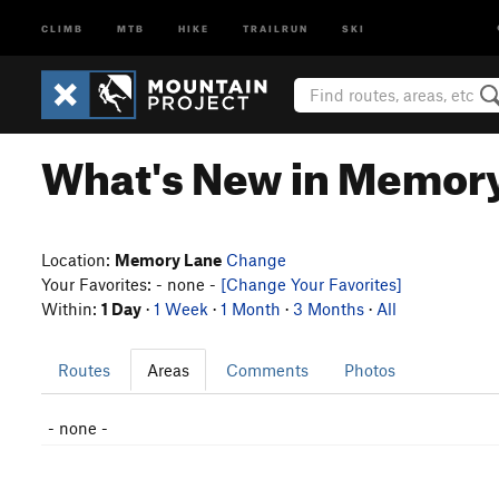
CLIMB
MTB
HIKE
TRAILRUN
SKI
What's New in Memor
Location:
Memory Lane
Change
Your Favorites: - none -
[Change Your Favorites]
Within:
1 Day
·
1 Week
·
1 Month
·
3 Months
·
All
Routes
Areas
Comments
Photos
- none -