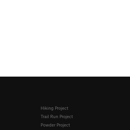
Hiking Project
Trail Run Project
Powder Project