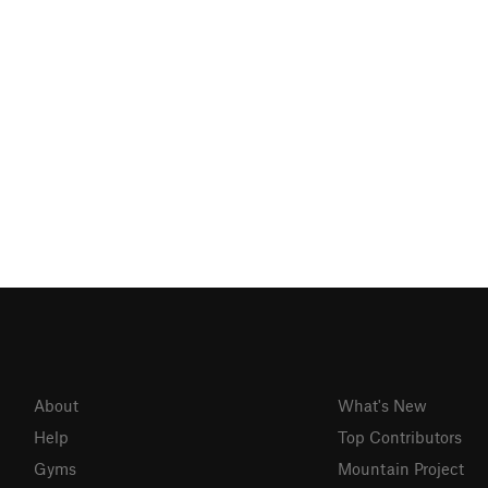
About
What's New
Help
Top Contributors
Gyms
Mountain Project