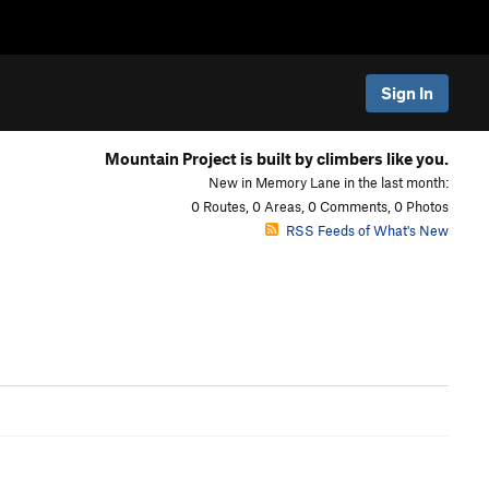
Sign In
Mountain Project is built by climbers like you.
New in Memory Lane in the last month:
0 Routes, 0 Areas, 0 Comments, 0 Photos
RSS Feeds of What's New