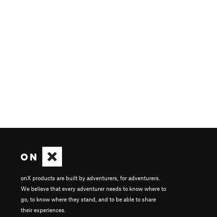
onX products are built by adventurers, for adventurers.
We believe that every adventurer needs to know where to
go, to know where they stand, and to be able to share
their experiences.