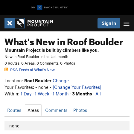
Sign In
What's New in Roof Boulder
Mountain Project is built by climbers like you.
New in Roof Boulder in the last month:
0 Routes, 0 Areas, 0 Comments, 0 Photos
RSS Feeds of What's New
Location:
Roof Boulder
Change
Your Favorites: - none -
[Change Your Favorites]
Within:
1 Day
·
1 Week
·
1 Month
·
3 Months
·
All
Routes
Areas
Comments
Photos
- none -