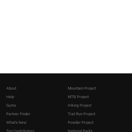
About
Mountain Project
Help
MTB Project
Gyms
Hiking Project
Partner Finder
Trail Run Project
What's New
Powder Project
Top Contributors
National Parks