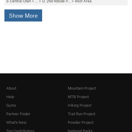
S Central Utah
> …
>
D. 2nd Rdside P…
>
Roof Area
Show More
About
Mountain Project
Help
MTB Project
Gyms
Hiking Project
Partner Finder
Trail Run Project
What's New
Powder Project
Top Contributors
National Parks