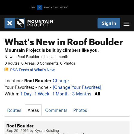
Sign In
What's New in Roof Boulder
Mountain Project is built by climbers like you.
New in Roof Boulder in the last month:
0 Routes, 0 Areas, 0 Comments, 0 Photos
RSS Feeds of What's New
Location:
Roof Boulder
Change
Your Favorites: - none -
[Change Your Favorites]
Within:
1 Day
·
1 Week
·
1 Month
·
3 Months
·
All
Routes
Areas
Comments
Photos
Roof Boulder
Sep 29, 2016 by Kyran Keisling