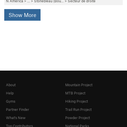
N America
> …
>
Stonebleau (Bou…
>
Secteur de droite
Show More
About
Mountain Project
Help
MTB Project
Gyms
Hiking Project
Partner Finder
Trail Run Project
What's New
Powder Project
Top Contributors
National Parks