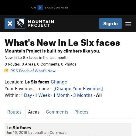
Sign In
What's New in Le Six faces
Mountain Project is built by climbers like you.
New in Le Six faces in the last month:
0 Routes, 0 Areas, 0 Comments, 0 Photos
RSS Feeds of What's New
Location:
Le Six faces
Change
Your Favorites: - none -
[Change Your Favorites]
Within:
1 Day
·
1 Week
·
1 Month
·
3 Months
·
All
Routes
Areas
Comments
Photos
Le Six faces
Jun 16, 2016 by Jonathan Corriveau