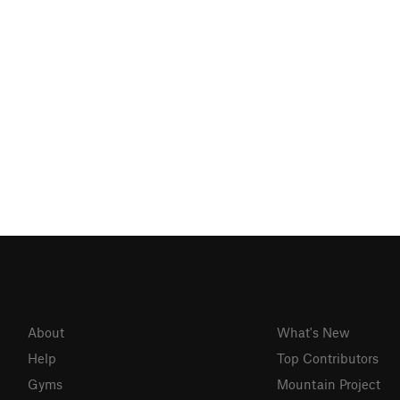
About
What's New
Help
Top Contributors
Gyms
Mountain Project