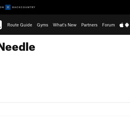
Route Guide
Gyms
What's New
Partners
Forum
 Needle