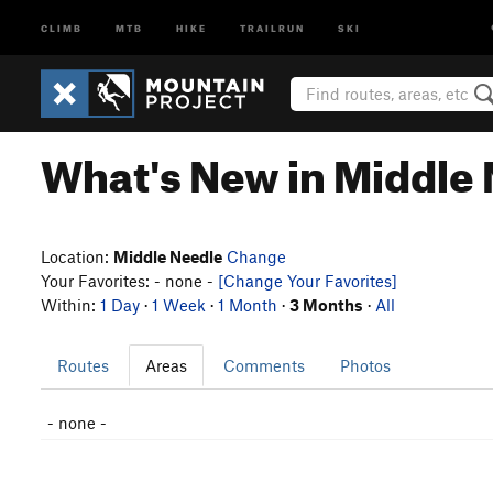
CLIMB
MTB
HIKE
TRAILRUN
SKI
What's New in Middle
Location:
Middle Needle
Change
Your Favorites: - none -
[Change Your Favorites]
Within:
1 Day
·
1 Week
·
1 Month
·
3 Months
·
All
Routes
Areas
Comments
Photos
- none -