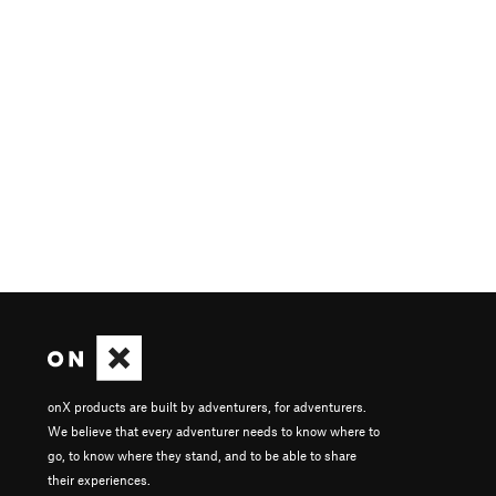
onX products are built by adventurers, for adventurers.
We believe that every adventurer needs to know where to
go, to know where they stand, and to be able to share
their experiences.