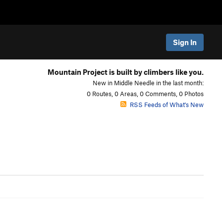
Sign In
Mountain Project is built by climbers like you.
New in Middle Needle in the last month:
0 Routes, 0 Areas, 0 Comments, 0 Photos
RSS Feeds of What's New