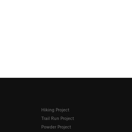
Hiking Project
Trail Run Project
Powder Project