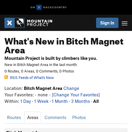
Sign In
What's New in Bitch Magnet
Area
Mountain Project is built by climbers like you.
New in Bitch Magnet Area in the last month:
0 Routes, 0 Areas, 0 Comments, 0 Photos
RSS Feeds of What's New
Location:
Bitch Magnet Area
Change
Your Favorites: - none -
[Change Your Favorites]
Within:
1 Day
·
1 Week
·
1 Month
·
3 Months
·
All
Routes
Areas
Comments
Photos