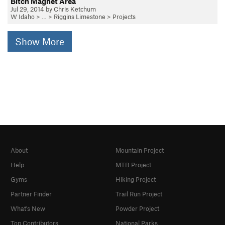
Bitch Magnet Area
Jul 29, 2014 by Chris Ketchum
W Idaho
> … >
Riggins Limestone
>
Projects
Show More
About
Mountain Project
Help
MTB Project
Gyms
Hiking Project
Partner Finder
Trail Run Project
What's New
Powder Project
Top Contributors
National Parks