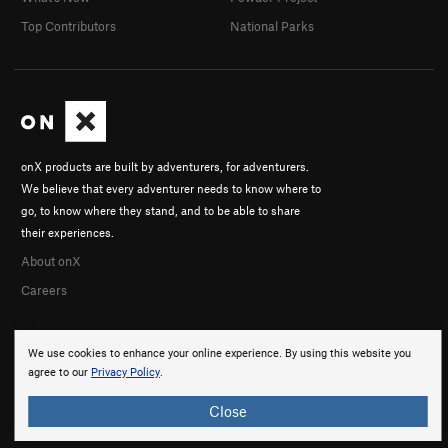
Top Contributors
National Parks
onX products are built by adventurers, for adventurers.
We believe that every adventurer needs to know where to
go, to know where they stand, and to be able to share
their experiences.
About onX
Careers
We use cookies to enhance your online experience. By using this website you
agree to our
Privacy Policy
.
Close
© 2026 onX Maps, Inc.
Terms
·
Privacy