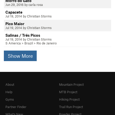
Morro do Gato
Jun 29, 2016 by carla rosa
Capacete
Jul 19, 2014 by Christian Storms
Pico Maior
Jul 19, 2014 by Christian Storms
Salinas / Três Picos
Jul 19, 2014 by Christian Storms
S America
>
Brazil
>
Rio de Janeiro
Show More
About
Mountain Project
Help
MTB Project
Gyms
Hiking Project
Partner Finder
Trail Run Project
What's New
Powder Project