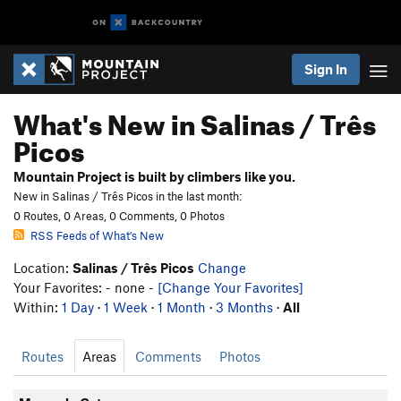
Sign In
What's New in Salinas / Três
Picos
Mountain Project is built by climbers like you.
New in Salinas / Três Picos in the last month:
0 Routes, 0 Areas, 0 Comments, 0 Photos
RSS Feeds of What's New
Location:
Salinas / Três Picos
Change
Your Favorites: - none -
[Change Your Favorites]
Within:
1 Day
·
1 Week
·
1 Month
·
3 Months
·
All
Routes
Areas
Comments
Photos