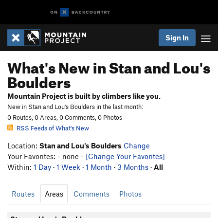
Sign In
What's New in Stan and Lou's
Boulders
Mountain Project is built by climbers like you.
New in Stan and Lou's Boulders in the last month:
0 Routes, 0 Areas, 0 Comments, 0 Photos
RSS Feeds of What's New
Location:
Stan and Lou's Boulders
Change
Your Favorites: - none -
[Change Your Favorites]
Within:
1 Day
·
1 Week
·
1 Month
·
3 Months
·
All
Routes
Areas
Comments
Photos