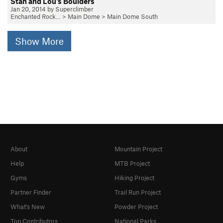
Stan and Lou's Boulders
Jan 20, 2014 by Superclimber
Enchanted Rock…
>
Main Dome
>
Main Dome South
Show More
About
Mountain Project
Help
MTB Project
Gyms
Hiking Project
Partner Finder
Trail Run Project
What's New
Powder Project
Top Contributors
National Parks